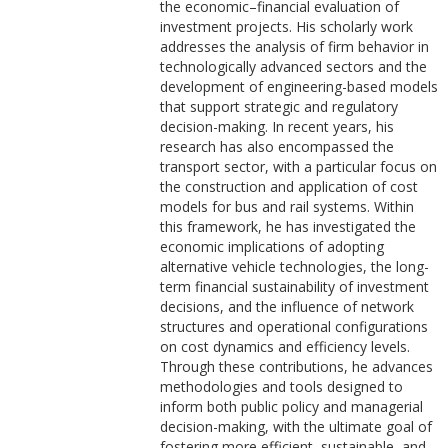
the economic–financial evaluation of
investment projects. His scholarly work
addresses the analysis of firm behavior in
technologically advanced sectors and the
development of engineering-based models
that support strategic and regulatory
decision-making. In recent years, his
research has also encompassed the
transport sector, with a particular focus on
the construction and application of cost
models for bus and rail systems. Within
this framework, he has investigated the
economic implications of adopting
alternative vehicle technologies, the long-
term financial sustainability of investment
decisions, and the influence of network
structures and operational configurations
on cost dynamics and efficiency levels.
Through these contributions, he advances
methodologies and tools designed to
inform both public policy and managerial
decision-making, with the ultimate goal of
fostering more efficient, sustainable, and