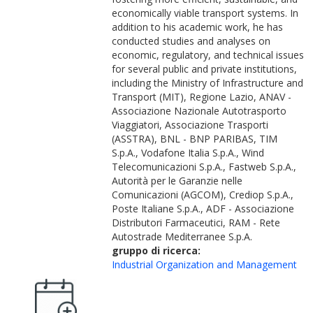
economically viable transport systems. In
addition to his academic work, he has
conducted studies and analyses on
economic, regulatory, and technical issues
for several public and private institutions,
including the Ministry of Infrastructure and
Transport (MIT), Regione Lazio, ANAV -
Associazione Nazionale Autotrasporto
Viaggiatori, Associazione Trasporti
(ASSTRA), BNL - BNP PARIBAS, TIM
S.p.A., Vodafone Italia S.p.A., Wind
Telecomunicazioni S.p.A., Fastweb S.p.A.,
Autorità per le Garanzie nelle
Comunicazioni (AGCOM), Crediop S.p.A.,
Poste Italiane S.p.A., ADF - Associazione
Distributori Farmaceutici, RAM - Rete
Autostrade Mediterranee S.p.A.
gruppo di ricerca:
Industrial Organization and Management