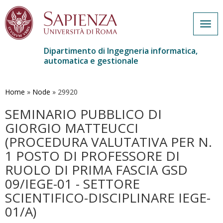
Togg
navig
Dipartimento di Ingegneria informatica,
automatica e gestionale
Salta
al
contenuto
Home
»
Node
»
29920
principale
SEMINARIO PUBBLICO DI
GIORGIO MATTEUCCI
(PROCEDURA VALUTATIVA PER N.
1 POSTO DI PROFESSORE DI
RUOLO DI PRIMA FASCIA GSD
09/IEGE-01 - SETTORE
SCIENTIFICO-DISCIPLINARE IEGE-
01/A)