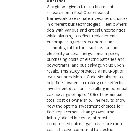
Abstract
Giorgio will give a talk on his recent
research on a Real Option-based
framework to evaluate investment choices
in different bus technologies. Fleet owners
deal with various and critical uncertainties
while planning bus fleet replacement,
encompassing macroeconomic and
technological factors, such as fuel and
electricity prices, energy consumption,
purchasing costs of electric batteries and
powertrains, and bus salvage value upon
resale. This study provides a multi-option
least squares Monte Carlo simulation to
help fleet owners in making cost-effective
investment decisions, resulting in potential
cost savings of up to 10% of the annual
total cost of ownership. The results show
how the optimal investment choices for
fleet replacement change over time.
Initially, diesel buses or, at most,
compressed natural gas buses are more
cost-effective compared to electric