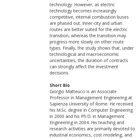
technology. However, as electric
technology becomes increasingly
competitive, internal combustion buses
are phased out. Inner-city and urban
routes are better suited for the electric
transition, whereas the transition may
progress more slowly on other route
types. Finally, the study shows that, under
technological and macroeconomic
uncertainties, the duration of contracts
can strongly affect the investment
decisions.
Short Bio
Giorgio Matteucci is an Associate
Professor in Management Engineering at
Sapienza University of Rome. He received
his M.Sc. degree in Computer Engineering
in 2000 and his Ph.D. in Management
Engineering in 2004. His teaching and
research activities are primarily devoted to
industrial economics, cost modeling, and