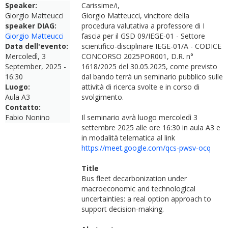
Speaker:
Carissime/i,
Giorgio Matteucci
Giorgio Matteucci, vincitore della
speaker DIAG:
procedura valutativa a professore di I
Giorgio Matteucci
fascia per il GSD 09/IEGE-01 - Settore
Data dell'evento:
scientifico-disciplinare IEGE-01/A - CODICE
Mercoledì, 3
CONCORSO 2025POR001, D.R. n°
September, 2025 -
1618/2025 del 30.05.2025, come previsto
16:30
dal bando terrà un seminario pubblico sulle
Luogo:
attività di ricerca svolte e in corso di
Aula A3
svolgimento.
Contatto:
Fabio Nonino
Il seminario avrà luogo mercoledì 3
settembre 2025 alle ore 16:30 in aula A3 e
in modalità telematica al link
https://meet.google.com/qcs-pwsv-ocq
Title
Bus fleet decarbonization under
macroeconomic and technological
uncertainties: a real option approach to
support decision-making.