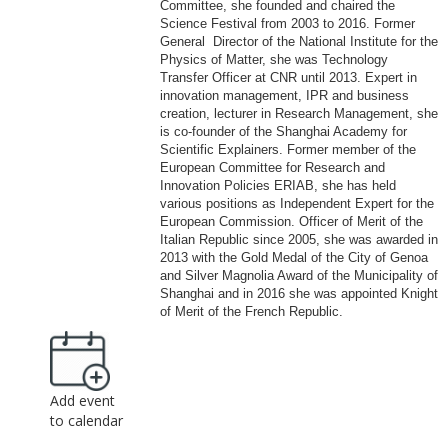
Committee, she founded and chaired the
Science Festival from 2003 to 2016. Former
General Director of the National Institute for the
Physics of Matter, she was Technology
Transfer Officer at CNR until 2013. Expert in
innovation management, IPR and business
creation, lecturer in Research Management, she
is co-founder of the Shanghai Academy for
Scientific Explainers. Former member of the
European Committee for Research and
Innovation Policies ERIAB, she has held
various positions as Independent Expert for the
European Commission. Officer of Merit of the
Italian Republic since 2005, she was awarded in
2013 with the Gold Medal of the City of Genoa
and Silver Magnolia Award of the Municipality of
Shanghai and in 2016 she was appointed Knight
of Merit of the French Republic.
Add event
to calendar