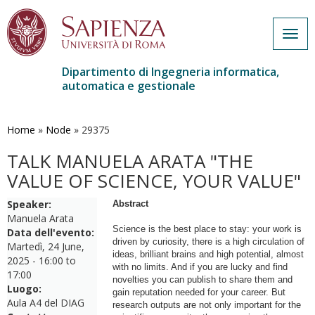
Togg
navig
Dipartimento di Ingegneria informatica,
automatica e gestionale
Salta
al
contenuto
Home
»
Node
»
29375
principale
TALK MANUELA ARATA "THE
VALUE OF SCIENCE, YOUR VALUE"
Speaker:
Abstract
Manuela Arata
Science is the best place to stay: your work is
Data dell'evento:
driven by curiosity, there is a high circulation of
Martedì, 24 June,
ideas, brilliant brains and high potential, almost
2025 -
16:00
to
with no limits. And if you are lucky and find
17:00
novelties you can publish to share them and
Luogo:
gain reputation needed for your career. But
Aula A4 del DIAG
research outputs are not only important for the