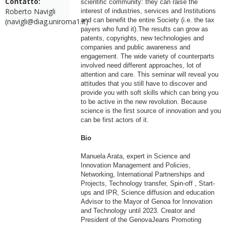
Contatto:
scientific community: they can raise the
Roberto Navigli
interest of industries, services and Institutions
and can benefit the entire Society (i.e. the tax
(navigli@diag.uniroma1.it)
payers who fund it).The results can grow as
patents, copyrights, new technologies and
companies and public awareness and
engagement. The wide variety of counterparts
involved need different approaches, lot of
attention and care. This seminar will reveal you
attitudes that you still have to discover and
provide you with soft skills which can bring you
to be active in the new revolution. Because
science is the first source of innovation and you
can be first actors of it.
Bio
Manuela Arata, expert in Science and
Innovation Management and Policies,
Networking, International Partnerships and
Projects, Technology transfer, Spin-off , Start-
ups and IPR, Science diffusion and education
Advisor to the Mayor of Genoa for Innovation
and Technology until 2023. Creator and
President of the GenovaJeans Promoting