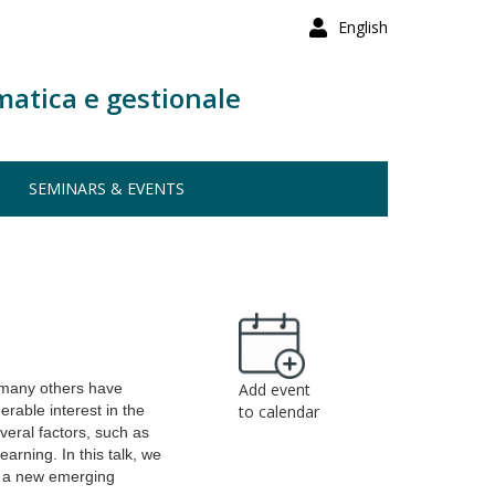
English
matica e gestionale
SEMINARS & EVENTS
many others have
Add event
rable interest in the
to calendar
eral factors, such as
rning. In this talk, we
ce a new emerging