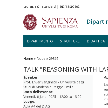
legibility:
standard
|
enhanced
Diparti
DIPARTIMENTO
STRUTTURE
DIDATTICA
Salta
al
contenuto
Home
»
Node
»
29369
principale
TALK "REASONING WITH L
Speaker:
Ab
Prof. Enver Sangineto - Università degli
La
Studi di Modena e Reggio Emilia
re
Data dell'evento:
sc
Venerdì, 6 June, 2025 -
12:00
to
13:00
in
Luogo:
wi
Aula A4 del DIAG