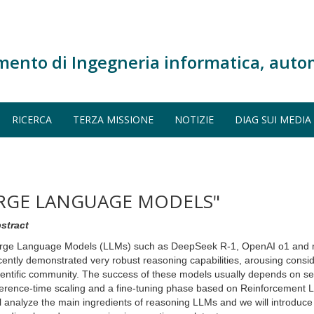
mento di Ingegneria informatica, auto
RICERCA
TERZA MISSIONE
NOTIZIE
DIAG SUI MEDIA
ARGE LANGUAGE MODELS"
stract
rge Language Models (LLMs) such as DeepSeek R-1, OpenAI o1 and 
cently demonstrated very robust reasoning capabilities, arousing conside
ientific community. The success of these models usually depends on sev
ference-time scaling and a fine-tuning phase based on Reinforcement Lea
ll analyze the main ingredients of reasoning LLMs and we will introdu