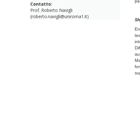
pa
Contatto:
Prof. Roberto Navigli
(roberto.navigli@uniroma1.it)
Sh
En
te
in
Di
au
Ma
fo
su