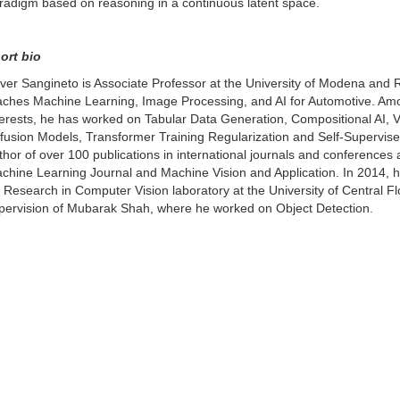
radigm based on reasoning in a continuous latent space.
ort bio
ver Sangineto is Associate Professor at the University of Modena and 
aches Machine Learning, Image Processing, and AI for Automotive. Am
terests, he has worked on Tabular Data Generation, Compositional AI,
ffusion Models, Transformer Training Regularization and Self-Supervise
thor of over 100 publications in international journals and conferences 
chine Learning Journal and Machine Vision and Application. In 2014, 
r Research in Computer Vision laboratory at the University of Central F
pervision of Mubarak Shah, where he worked on Object Detection.