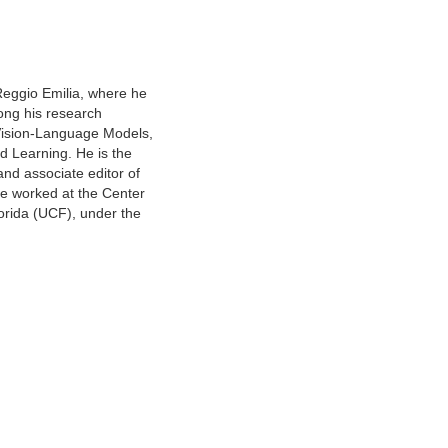
Reggio Emilia, where he
ong his research
 Vision-Language Models,
d Learning. He is the
and associate editor of
he worked at the Center
lorida (UCF), under the