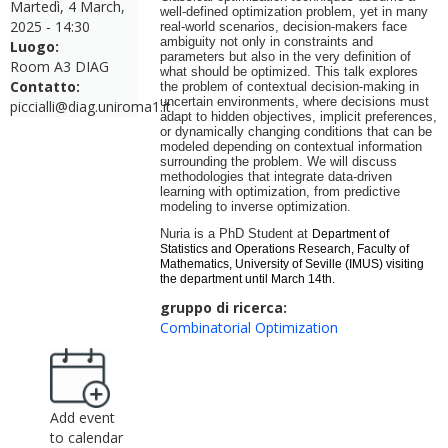
Martedì, 4 March,
well-defined optimization problem, yet in many
2025 - 14:30
real-world scenarios, decision-makers face
ambiguity not only in constraints and
Luogo:
parameters but also in the very definition of
Room A3 DIAG
what should be optimized. This talk explores
Contatto:
the problem of contextual decision-making in
uncertain environments, where decisions must
piccialli@diag.uniroma1.it
adapt to hidden objectives, implicit preferences,
or dynamically changing conditions that can be
modeled depending on contextual information
surrounding the problem. We will discuss
methodologies that integrate data-driven
learning with optimization, from predictive
modeling to inverse optimization.
Nuria is a PhD Student at
Department of
Statistics and
Operations
Research,
Facul
ty of
Mathematics, University
of
Seville (IMUS) visiting
the department until March 14th.
gruppo di ricerca:
Combinatorial Optimization
Add event
to calendar