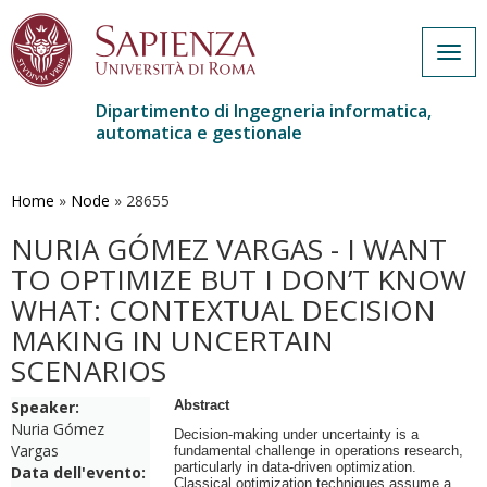
Togg
navig
Dipartimento di Ingegneria informatica,
automatica e gestionale
Salta
al
contenuto
Home
»
Node
»
28655
principale
NURIA GÓMEZ VARGAS - I WANT
TO OPTIMIZE BUT I DON’T KNOW
WHAT: CONTEXTUAL DECISION
MAKING IN UNCERTAIN
SCENARIOS
Speaker:
Abstract
Nuria Gómez
Decision-making under uncertainty is a
Vargas
fundamental challenge in operations research,
particularly in data-driven optimization.
Data dell'evento:
Classical optimization techniques assume a