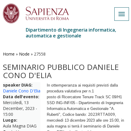
Togg
navi
Dipartimento di Ingegneria informatica,
automatica e gestionale
Salta
al
contenuto
Home
»
Node
»
27558
principale
SEMINARIO PUBBLICO DANIELE
CONO D'ELIA
speaker DIAG:
ottemperanza
In
ai requisiti previsti dalla
Daniele Cono D'Elia
procedura valutativa per n.1
Data dell'evento:
di
posto
Ricercatore Tenure Track SC 09/H1
Mercoledì, 13
di
SSD ING-INF/05 - Dipartimento
Ingegneria
December, 2023 -
Informatica Automatica e Gestionale "A.
15:00
2023RTTA009
Ruberti", Codice bando:
,
Luogo:
mercoledì 13 dicembre 2023 alle ore 15:00, in
Aula Magna DIAG
seminario
di
aula magna si terrà il
Daniele