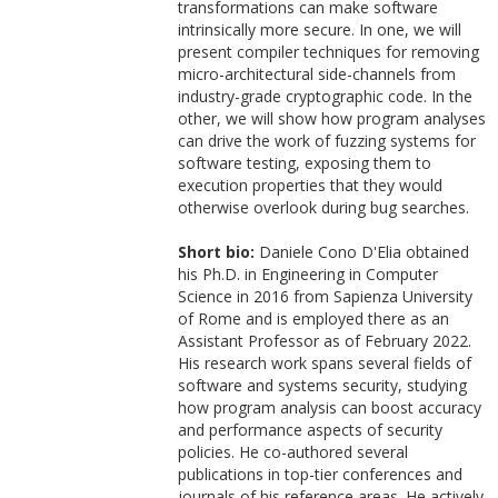
transformations can make software
intrinsically more secure. In one, we will
present compiler techniques for removing
micro-architectural side-channels from
industry-grade cryptographic code. In the
other, we will show how program analyses
can drive the work of fuzzing systems for
software testing, exposing them to
execution properties that they would
otherwise overlook during bug searches.
Short bio:
Daniele Cono D'Elia obtained
his Ph.D. in Engineering in Computer
Science in 2016 from Sapienza University
of Rome and is employed there as an
Assistant Professor as of February 2022.
His research work spans several fields of
software and systems security, studying
how program analysis can boost accuracy
and performance aspects of security
policies. He co-authored several
publications in top-tier conferences and
journals of his reference areas. He actively