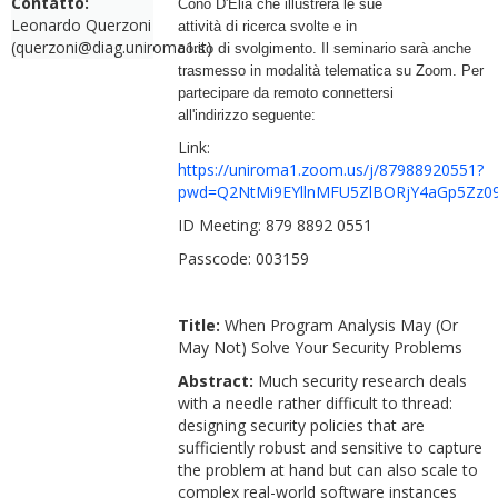
Contatto:
Cono D'Elia
che illustrerà le sue
Leonardo Querzoni
di
attività
ricerca svolte e in
(querzoni@diag.uniroma1.it)
di
corso
svolgimento. Il seminario sarà anche
trasmesso in modalità telematica su Zoom. Per
partecipare da remoto connettersi
all'indirizzo seguente:
Link:
https://uniroma1.zoom.us/j/87988920551?
pwd=Q2NtMi9EYllnMFU5ZlBORjY4aGp5Zz0
ID Meeting: 879 8892 0551
Passcode: 003159
Title:
When Program Analysis May (Or
May Not) Solve Your Security Problems
Abstract:
Much security research deals
with a needle rather difficult to thread:
designing security policies that are
sufficiently robust and sensitive to capture
the problem at hand but can also scale to
complex real-world software instances