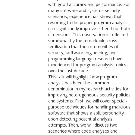
with good accuracy and performance. For
many software and systems security
scenarios, experience has shown that
resorting to the proper program analysis
can significantly improve either if not both
dimensions. This observation is reflected
somewhat by the remarkable cross-
fertilization that the communities of
security, software engineering, and
programming language research have
experienced for program analysis topics
over the last decade.
This talk will highlight how program
analysis has been the common
denominator in my research activities for
improving heterogeneous security policies
and systems. First, we will cover special-
purpose techniques for handling malicious
software that shows a split personality
upon detecting potential analysis
attempts. Then, we will discuss two
scenarios where code analyses and