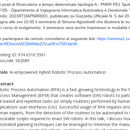
3 posti di Ricercatore a tempo determinato tipologia A - PNRR PE1 Sp
F/05 - Dipartimento di Ingegneria Informatica Automatica e Gestionale 
ndo:
2023RTDAPNRR001
, pubblicato su Gazzetta Ufficiale N. 5 del 20
gna alle ore 10:00 il seminario di Simone Agostinelli che illustrerà le sue
in corso di svolgimento. Il seminario sarà anche trasmesso in modalità
r partecipare da remoto connettersi al seguente l
ink:
https://uniroma1.z
d=RE5reUxMZ2tlWWdnZ2VuaHFmTDFUdz09
eting ID: 974 6310 5561
sscode: 562089
tolo
: AI-empowered Hybrid Robotic Process Automation
stract
:
botic Process Automation (RPA) is a fast-growing technology in the f
ocess Management (BPM) that creates software (SW) robots to partia
le-based and repetitive tasks (or simply routines) performed by human 
plications’ user interfaces (UIs). Successful usage of RPA requires str
man experts, from the detection of the routines to be automated to
ecutable scripts required to enact SW robots. In this talk, I discuss 
tomated planning techniques can be leveraged to minimize the man