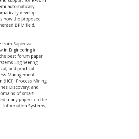
and support for RPA. In
semi-automatically
omatically develop
cuss how the proposed
gmented BPM field.
ce from Sapienza
w in Engineering in
 the best forum paper
ystems Engineering
cal, and practical
rocess Management
 (HCI); Process Mining;
ines Discovery; and
 domains of smart
shed many papers on the
C, Information Systems,