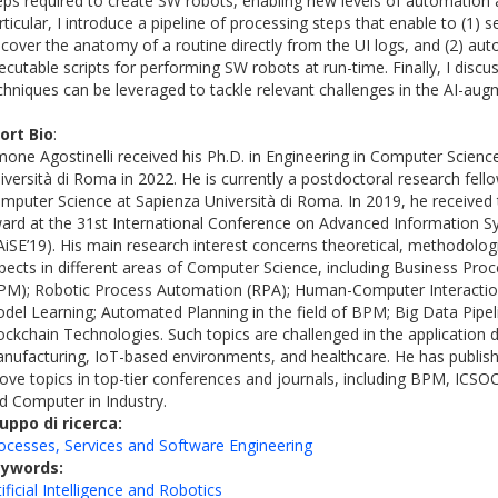
eps required to create SW robots, enabling new levels of automation 
rticular, I introduce a pipeline of processing steps that enable to (1) 
scover the anatomy of a routine directly from the UI logs, and (2) aut
ecutable scripts for performing SW robots at run-time. Finally, I dis
chniques can be leveraged to tackle relevant challenges in the AI-au
ort Bio
:
mone Agostinelli received his Ph.D. in Engineering in Computer Scien
iversità di Roma in 2022. He is currently a postdoctoral research fello
mputer Science at Sapienza Università di Roma. In 2019, he received
ard at the 31st International Conference on Advanced Information S
AiSE’19). His main research interest concerns theoretical, methodologi
pects in different areas of Computer Science, including Business P
PM); Robotic Process Automation (RPA); Human-Computer Interaction
del Learning; Automated Planning in the field of BPM; Big Data Pipel
ockchain Technologies. Such topics are challenged in the application
nufacturing, IoT-based environments, and healthcare. He has publi
ove topics in top-tier conferences and journals, including BPM, ICSO
d Computer in Industry.
uppo di ricerca:
ocesses, Services and Software Engineering
eywords:
tificial Intelligence and Robotics