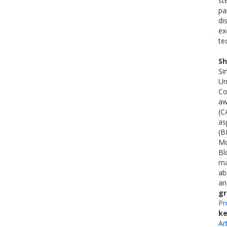
st
pa
di
ex
te
Sh
Si
Un
Co
aw
(C
as
(B
Mo
Bl
ma
ab
an
gr
Pr
k
Ar