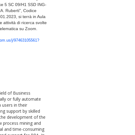
oke 5
SC 09/H1 SSD ING-
"A. Ruberti", Codice
.01.2023, si terrà in Aula
 attività di ricerca svolte
 telematica su Zoom.
oom.us/j/97463105561?
ield of Business
lly or fully automate
users in their
ong support by skilled
 the development of the
how process mining and
ual and time-consuming