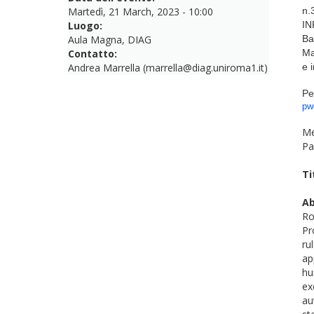
Martedì, 21 March, 2023 - 10:00
n.
Luogo:
IN
Aula Magna, DIAG
Ba
Contatto:
Ma
Andrea Marrella (marrella@diag.uniroma1.it)
e 
Pe
pw
Me
Pa
Ti
Ab
Ro
Pr
ru
ap
hu
ex
au