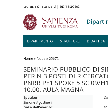
legibility:
standard
|
enhanced
Diparti
DIPARTIMENTO
STRUTTURE
DIDATTICA
Salta
al
contenuto
Home
»
Node
»
25672
principale
SEMINARIO PUBBLICO DI S
PER N.3 POSTI DI RICERCA
PNRR PE1 SPOKE 5 SC 09/H1
10.00, AULA MAGNA
Speaker:
Ca
Simone Agostinelli
Data dell'evento:
co