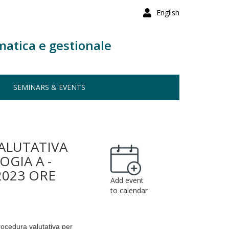
English
matica e gestionale
SEMINARS & EVENTS
ALUTATIVA
GIA A -
2023 ORE
Add event
to calendar
procedura valutativa per