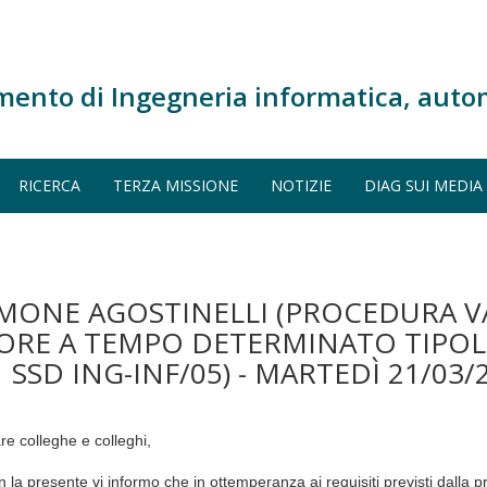
mento di Ingegneria informatica, auto
RICERCA
TERZA MISSIONE
NOTIZIE
DIAG SUI MEDIA
IMONE AGOSTINELLI (PROCEDURA V
TORE A TEMPO DETERMINATO TIPOLO
 SSD ING-INF/05) - MARTEDÌ 21/03/
re colleghe e colleghi,
n la presente vi informo che in ottemperanza ai requisiti previsti dalla 