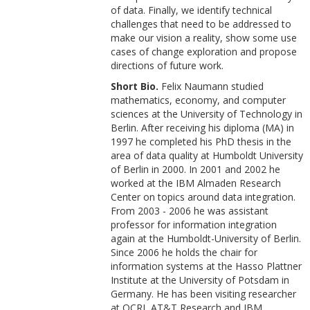
of data. Finally, we identify technical
challenges that need to be addressed to
make our vision a reality, show some use
cases of change exploration and propose
directions of future work.
Short Bio.
Felix Naumann studied
mathematics, economy, and computer
sciences at the University of Technology in
Berlin. After receiving his diploma (MA) in
1997 he completed his PhD thesis in the
area of data quality at Humboldt University
of Berlin in 2000. In 2001 and 2002 he
worked at the IBM Almaden Research
Center on topics around data integration.
From 2003 - 2006 he was assistant
professor for information integration
again at the Humboldt-University of Berlin.
Since 2006 he holds the chair for
information systems at the Hasso Plattner
Institute at the University of Potsdam in
Germany. He has been visiting researcher
at QCRI, AT&T Research and IBM