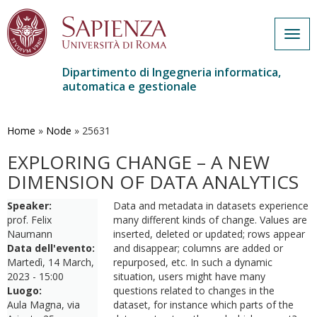
Togg
navig
Dipartimento di Ingegneria informatica,
automatica e gestionale
Salta
al
contenuto
Home
»
Node
»
25631
principale
EXPLORING CHANGE – A NEW
DIMENSION OF DATA ANALYTICS
Speaker:
Data and metadata in datasets experience
prof. Felix
many different kinds of change. Values are
Naumann
inserted, deleted or updated; rows appear
Data dell'evento:
and disappear; columns are added or
Martedì, 14 March,
repurposed, etc. In such a dynamic
2023 - 15:00
situation, users might have many
Luogo:
questions related to changes in the
Aula Magna, via
dataset, for instance which parts of the