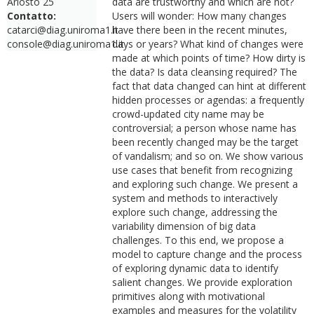
Ariosto 25
data are trustworthy and which are not?
Contatto:
Users will wonder: How many changes
catarci@diag.uniroma1.it
have there been in the recent minutes,
console@diag.uniroma1.it
days or years? What kind of changes were
made at which points of time? How dirty is
the data? Is data cleansing required? The
fact that data changed can hint at different
hidden processes or agendas: a frequently
crowd-updated city name may be
controversial; a person whose name has
been recently changed may be the target
of vandalism; and so on. We show various
use cases that benefit from recognizing
and exploring such change. We present a
system and methods to interactively
explore such change, addressing the
variability dimension of big data
challenges. To this end, we propose a
model to capture change and the process
of exploring dynamic data to identify
salient changes. We provide exploration
primitives along with motivational
examples and measures for the volatility