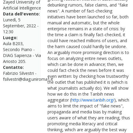
Zayed University of
debunking rumors, false claims, and "fake
Artificial Intelligence
news". A number of fact-checking
Data dell'evento:
initiatives have been launched so far, both
Lunedì, 5
manual and automatic, but the whole
September, 2022 -
enterprise remains in a state of crisis: by
12:30
the time a claim is finally fact-checked, it
Luogo:
could have reached millions of users, and
Aula B203,
the harm caused could hardly be undone.
Secondo Piano -
An arguably more promising direction is to
DIAG Sapienza - Via
focus on analyzing entire news outlets,
Ariosto 205.
which can be done in advance; then, we
Contatto:
could fact-check the news before it was
Fabrizio Silvestri -
even written: by checking how trustworthy
fsilvestri@diag.uniroma1.it
the outlet that has published it is (which is
what journalists actually do). We will show
how we do this in the Tanbih news
aggregator (
http://www.tanbih.org/
), which
aims to limit the impact of "fake news",
propaganda and media bias by making
users aware of what they are reading, thus
promoting media literacy and critical
thinking, which are arguably the best way