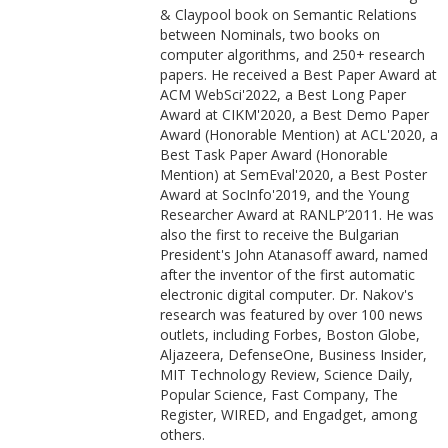
& Claypool book on Semantic Relations
between Nominals, two books on
computer algorithms, and 250+ research
papers. He received a Best Paper Award at
ACM WebSci'2022, a Best Long Paper
Award at CIKM'2020, a Best Demo Paper
Award (Honorable Mention) at ACL'2020, a
Best Task Paper Award (Honorable
Mention) at SemEval'2020, a Best Poster
Award at SocInfo'2019, and the Young
Researcher Award at RANLP’2011. He was
also the first to receive the Bulgarian
President's John Atanasoff award, named
after the inventor of the first automatic
electronic digital computer. Dr. Nakov's
research was featured by over 100 news
outlets, including Forbes, Boston Globe,
Aljazeera, DefenseOne, Business Insider,
MIT Technology Review, Science Daily,
Popular Science, Fast Company, The
Register, WIRED, and Engadget, among
others.