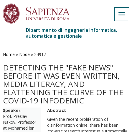
Togg
navig
Dipartimento di Ingegneria informatica,
automatica e gestionale
Salta
al
contenuto
Home
»
Node
»
24917
principale
DETECTING THE "FAKE NEWS"
BEFORE IT WAS EVEN WRITTEN,
MEDIA LITERACY, AND
FLATTENING THE CURVE OF THE
COVID-19 INFODEMIC
Speaker:
Abstract
Prof. Preslav
Given the recent proliferation of
Nakov. Professor
disinformation online, there has been
at Mohamed bin
growing research interest in automatically