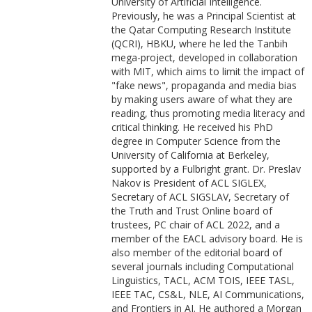
University of Artificial Intelligence.
Previously, he was a Principal Scientist at
the Qatar Computing Research Institute
(QCRI), HBKU, where he led the Tanbih
mega-project, developed in collaboration
with MIT, which aims to limit the impact of
"fake news", propaganda and media bias
by making users aware of what they are
reading, thus promoting media literacy and
critical thinking. He received his PhD
degree in Computer Science from the
University of California at Berkeley,
supported by a Fulbright grant. Dr. Preslav
Nakov is President of ACL SIGLEX,
Secretary of ACL SIGSLAV, Secretary of
the Truth and Trust Online board of
trustees, PC chair of ACL 2022, and a
member of the EACL advisory board. He is
also member of the editorial board of
several journals including Computational
Linguistics, TACL, ACM TOIS, IEEE TASL,
IEEE TAC, CS&L, NLE, AI Communications,
and Frontiers in AI. He authored a Morgan