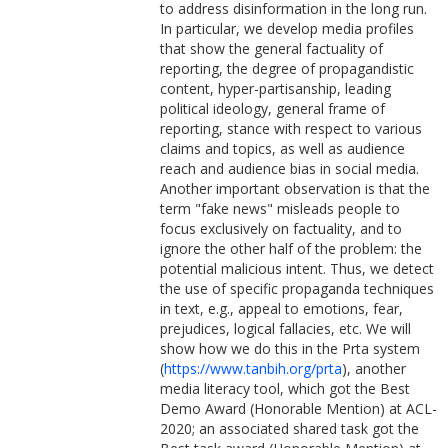
to address disinformation in the long run.
In particular, we develop media profiles
that show the general factuality of
reporting, the degree of propagandistic
content, hyper-partisanship, leading
political ideology, general frame of
reporting, stance with respect to various
claims and topics, as well as audience
reach and audience bias in social media.
Another important observation is that the
term "fake news" misleads people to
focus exclusively on factuality, and to
ignore the other half of the problem: the
potential malicious intent. Thus, we detect
the use of specific propaganda techniques
in text, e.g., appeal to emotions, fear,
prejudices, logical fallacies, etc. We will
show how we do this in the Prta system
(
https://www.tanbih.org/prta
), another
media literacy tool, which got the Best
Demo Award (Honorable Mention) at ACL-
2020; an associated shared task got the