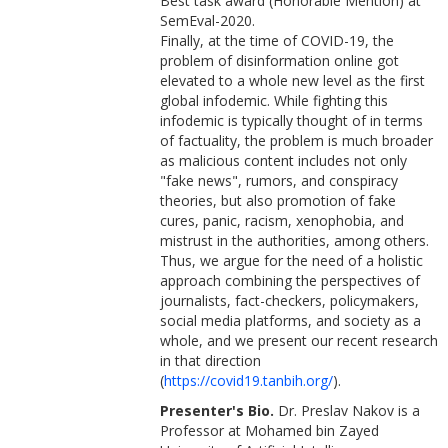
Best task award (Honorable Mention) at
SemEval-2020.
Finally, at the time of COVID-19, the
problem of disinformation online got
elevated to a whole new level as the first
global infodemic. While fighting this
infodemic is typically thought of in terms
of factuality, the problem is much broader
as malicious content includes not only
"fake news", rumors, and conspiracy
theories, but also promotion of fake
cures, panic, racism, xenophobia, and
mistrust in the authorities, among others.
Thus, we argue for the need of a holistic
approach combining the perspectives of
journalists, fact-checkers, policymakers,
social media platforms, and society as a
whole, and we present our recent research
in that direction
(
https://covid19.tanbih.org/
).
Presenter's Bio.
Dr. Preslav Nakov is a
Professor at Mohamed bin Zayed