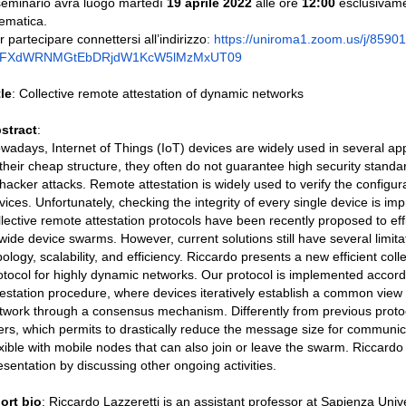
 seminario avrà luogo martedì
19 aprile 2022
alle ore
12:00
esclusivame
lematica.
r partecipare connettersi all’indirizzo
:
https://
uniroma1.zoom.us/j/
8590
0FXdWRNMGtEbDRjdW1KcW5lMzMxUT
09
tle
: Collective remote attestation of dynamic networks
stract
:
wadays, Internet of Things (IoT) devices are widely used in several ap
 their cheap structure, they often do not guarantee high security stan
 hacker attacks. Remote attestation is widely used to verify the configur
vices. Unfortunately, checking the integrity of every single device is imp
llective remote attestation protocols have been recently proposed to effi
 wide device swarms. However, current solutions still have several limita
pology, scalability, and efficiency. Riccardo presents a new efficient coll
otocol for highly dynamic networks. Our protocol is implemented accordi
testation procedure, where devices iteratively establish a common view o
twork through a consensus mechanism. Differently from previous protoc
lters, which permits to drastically reduce the message size for communi
exible with mobile nodes that can also join or leave the swarm. Riccardo 
esentation by discussing other ongoing activities.
ort bio
: Riccardo Lazzeretti is an assistant professor at Sapienza Unive