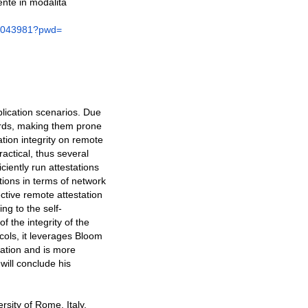
nte in modalità
1043981?pwd=
plication scenarios. Due
dards, making them prone
ation integrity on remote
ractical, thus several
ciently run attestations
tions in terms of network
ective remote attestation
ng to the self-
f the integrity of the
ols, it leverages Bloom
cation and is more
will conclude his
rsity of Rome, Italy,