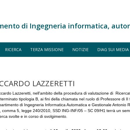
mento di Ingegneria informatica, auto
RICERCA
TERZA MISSIONE
NOTIZIE
DIAG SUI MEDIA
ICCARDO LAZZERETTI
ccardo Lazzeretti, nell'ambito della procedura di valutazione di Ricerc
terminato tipologia B, ai fini della chiamata nel ruolo di Professore di II 
partimento di Ingegneria Informatica Automatica e Gestionale Antonio Rub
, comma 5, legge 240/2010, SSD ING-INF/05 – SC 09/H1 terrà un seminar
cerca svolte e in corso di svolgimento.