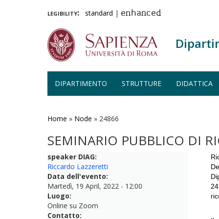
legibility:
standard
|
enhanced
Diparti
DIPARTIMENTO
STRUTTURE
DIDATTICA
Salta
al
contenuto
Home
»
Node
»
24866
principale
SEMINARIO PUBBLICO DI R
speaker DIAG:
Ri
Riccardo Lazzeretti
De
Data dell'evento:
Di
Martedì, 19 April, 2022 - 12:00
24
Luogo:
ri
Online su Zoom
Contatto: