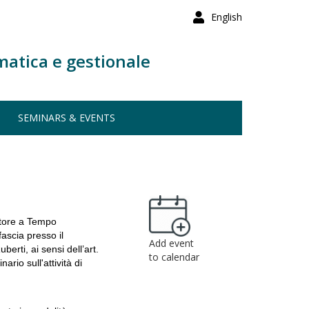
English
matica e gestionale
SEMINARS & EVENTS
atore a Tempo
fascia presso il
Add event
erti, ai sensi dell’art.
to calendar
io sull'attività di