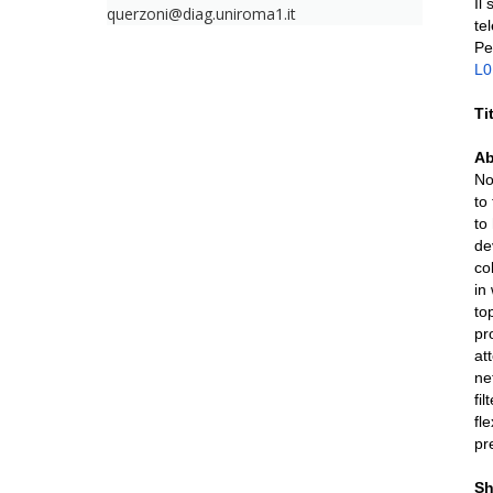
Il
querzoni@diag.uniroma1.it
te
Pe
L
Ti
Ab
No
to
to
de
co
in
to
pr
at
ne
fi
fl
pr
Sh