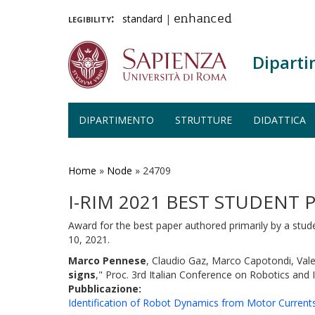
legibility:
standard
|
enhanced
Diparti
DIPARTIMENTO
STRUTTURE
DIDATTICA
Salta
al
contenuto
Home
»
Node
»
24709
principale
I-RIM 2021 BEST STUDENT
Award for the best paper authored primarily by a stud
10, 2021.
Marco Pennese
, Claudio Gaz, Marco Capotondi, Val
signs
," Proc. 3rd Italian Conference on Robotics and
Pubblicazione:
Identification of Robot Dynamics from Motor Curren