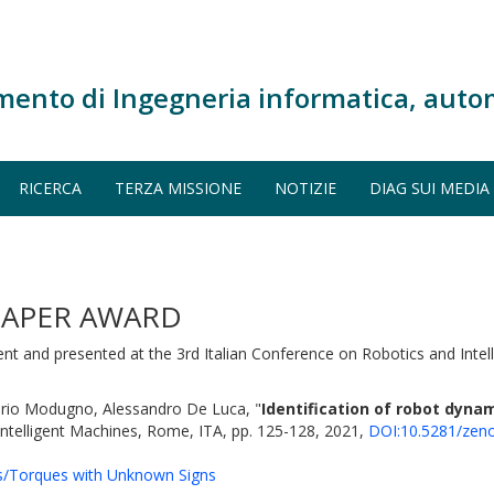
mento di Ingegneria informatica, auto
RICERCA
TERZA MISSIONE
NOTIZIE
DIAG SUI MEDIA
 PAPER AWARD
ent and presented at the 3rd Italian Conference on Robotics and Inte
erio Modugno, Alessandro De Luca, "
Identification of robot dyn
 Intelligent Machines, Rome, ITA, pp. 125-128, 2021,
DOI:10.5281/zen
ts/Torques with Unknown Signs