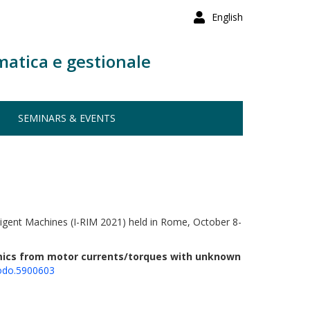
English
matica e gestionale
SEMINARS & EVENTS
lligent Machines (I-RIM 2021) held in Rome, October 8-
amics from motor currents/torques with unknown
odo.5900603