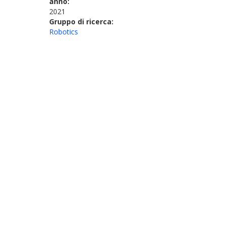
anno:
2021
Gruppo di ricerca:
Robotics