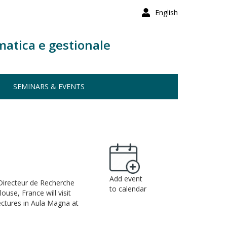
English
matica e gestionale
SEMINARS & EVENTS
Add event
 (Directeur de Recherche
to calendar
use, France will visit
ectures in Aula Magna at