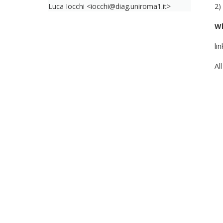
Luca Iocchi <iocchi@diag.uniroma1.it>
2)
W
li
Al