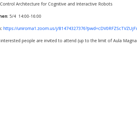
 Control Architecture for Cognitive and Interactive Robots
hen
: 5/4 14:00-16:00
nk:
https://uniroma1.zoom.us/j/81474327376?pwd=cDV0RFZScTVZU
l interested people are invited to attend (up to the limit of Aula Magna