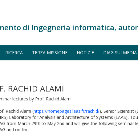
mento di Ingegneria informatica, auto
RICERCA
TERZA MISSIONE
NOTIZIE
DIAG SUI MEDIA
F. RACHID ALAMI
minar lectures by Prof. Rachid Alami
of. Rachid Alami (
https://homepages.laas.fr/rachid/
), Senior Scientist
RS) Laboratory for Analysis and Architecture of Systems (LAAS), Toulo
AG from March 29th to May 2nd and will give the following seminar l
AG and on-line.