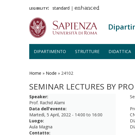
legibility:
standard
|
enhanced
Diparti
DIPARTIMENTO
STRUTTURE
DIDATTICA
Salta
al
contenuto
Home
»
Node
»
24102
principale
SEMINAR LECTURES BY PRO
Speaker:
Se
Prof. Rachid Alami
Data dell'evento:
Pr
Martedì, 5 April, 2022 -
14:00
to
16:00
CN
Luogo:
DI
Aula Magna
DI
Contatto: