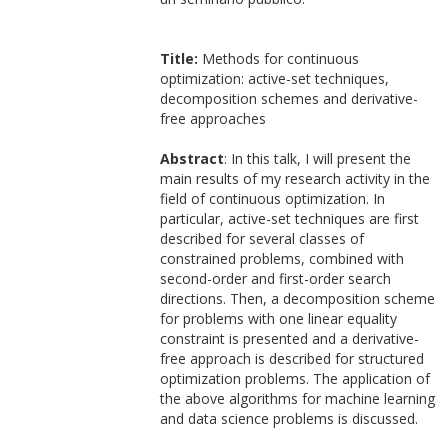
Title:
Methods for continuous
optimization: active-set techniques,
decomposition schemes and derivative-
free approaches
Abstract
: In this talk, I will present the
main results of my research activity in the
field of continuous optimization. In
particular, active-set techniques are first
described for several classes of
constrained problems, combined with
second-order and first-order search
directions. Then, a decomposition scheme
for problems with one linear equality
constraint is presented and a derivative-
free approach is described for structured
optimization problems. The application of
the above algorithms for machine learning
and data science problems is discussed.