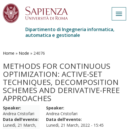
Togg
navig
Dipartimento di Ingegneria informatica,
automatica e gestionale
Salta
al
contenuto
Home
»
Node
»
24076
principale
METHODS FOR CONTINUOUS
OPTIMIZATION: ACTIVE-SET
TECHNIQUES, DECOMPOSITION
SCHEMES AND DERIVATIVE-FREE
APPROACHES
Speaker:
Speaker:
Andrea Cristofari
Andrea Cristofari
Data dell'evento:
Data dell'evento:
Lunedì, 21 March,
Lunedì, 21 March, 2022 - 15:45