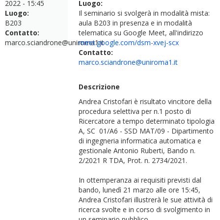
2022 - 15:45
Luogo:
Luogo:
Il seminario si svolgerà in modalità mista:
B203
aula B203 in presenza e in modalità
Contatto:
telematica su Google Meet, all'indirizzo
marco.sciandrone@uniroma1.it
meet.google.com/dsm-xvej-scx
Contatto:
marco.sciandrone@uniroma1.it
Descrizione
Andrea Cristofari è risultato vincitore della
procedura selettiva per n.1 posto di
Ricercatore a tempo determinato tipologia
A, SC 01/A6 - SSD MAT/09 - Dipartimento
di ingegneria informatica automatica e
gestionale Antonio Ruberti, Bando n.
2/2021 R TDA, Prot. n. 2734/2021.
In ottemperanza ai requisiti previsti dal
bando, lunedì 21 marzo alle ore 15:45,
Andrea Cristofari illustrerà le sue attività di
ricerca svolte e in corso di svolgimento in
un seminario pubblico.