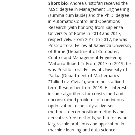
Short bio
: Andrea Cristofari received the
M.Sc. degree in Management Engineering
(summa cum laude) and the Ph.D. degree
in Automatic Control and Operations
Research (with honors) from Sapienza
University of Rome in 2013 and 2017,
respectively. From 2016 to 2017, he was
Postdoctoral Fellow at Sapienza University
of Rome (Department of Computer,
Control and Management Engineering
"Antonio Ruberti"). From 2017 to 2019, he
was Postdoctoral Fellow at University of
Padua (Department of Mathematics
"Tullio Levi-Civita"), where he is a fixed-
term Researcher from 2019. His interests
include algorithms for constrained and
unconstrained problems of continuous
optimization, especially active-set
methods, decomposition methods and
derivative-free methods, with a focus on
large-scale problems and application in
machine learning and data science.