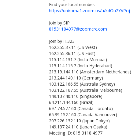
Find your local number:
https://uniroma1.zoom.us/u/kdOu2YVPoj
Join by SIP
81531184977@zoomcrc.com
Join by H.323
162.255.37.11 (US West)
162.255.36.11 (US East)
115.114.131.7 (India Mumbai)
115.114.115.7 (India Hyderabad)
213.19.144.110 (Amsterdam Netherlands)
213.244.140.110 (Germany)
103.122.166.55 (Australia Sydney)
103.122.167.55 (Australia Melbourne)
149.137.40.110 (Singapore)
64.211.144.160 (Brazil)
69.174.57.160 (Canada Toronto)
65.39.152.160 (Canada Vancouver)
207.226.132.110 (Japan Tokyo)
149.137.24.110 (Japan Osaka)
Meeting ID: 815 3118 4977