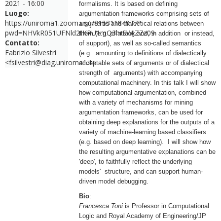
2021 - 16:00
formalisms. It is based on defining
Luogo:
argumentation frameworks comprising sets of
https://uniroma1.zoom.us/j/81531184977?
arguments and dialectical relations between
pwd=NHVkR051UFNld2tKRU1mQ3hrSWJZZz09
them (e.g. of attack and, in addition or instead,
Contatto:
of support), as well as so-called semantics
Fabrizio Silvestri
(e.g. amounting to definitions of dialectically
<fsilvestri@diag.uniroma1.it>
acceptable sets of arguments or of dialectical
strength of arguments) with accompanying
computational machinery. In this talk I will show
how computational argumentation, combined
with a variety of mechanisms for mining
argumentation frameworks, can be used for
obtaining deep explanations for the outputs of a
variety of machine-learning based classifiers
(e.g. based on deep learning). I will show how
the resulting argumentative explanations can be
'deep', to faithfully reflect the underlying
models' structure, and can support human-
driven model debugging.
Bio
:
Francesca Toni
is Professor in Computational
Logic and Royal Academy of Engineering/JP