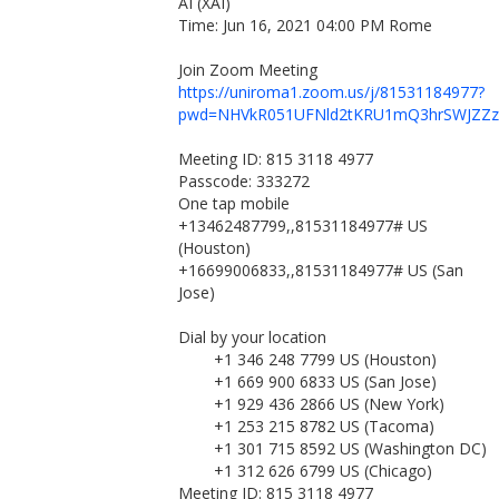
AI (XAI)
Time: Jun 16, 2021 04:00 PM Rome
Join Zoom Meeting
https://uniroma1.zoom.us/j/81531184977?
pwd=NHVkR051UFNld2tKRU1mQ3hrSWJZZz
Meeting ID: 815 3118 4977
Passcode: 333272
One tap mobile
+13462487799,,81531184977# US
(Houston)
+16699006833,,81531184977# US (San
Jose)
Dial by your location
+1 346 248 7799 US (Houston)
+1 669 900 6833 US (San Jose)
+1 929 436 2866 US (New York)
+1 253 215 8782 US (Tacoma)
+1 301 715 8592 US (Washington DC)
+1 312 626 6799 US (Chicago)
Meeting ID: 815 3118 4977