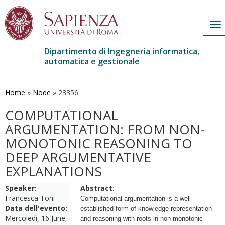
To
na
Dipartimento di Ingegneria informatica,
automatica e gestionale
Salta
al
contenuto
Home
»
Node
»
23356
principale
COMPUTATIONAL
ARGUMENTATION: FROM NON-
MONOTONIC REASONING TO
DEEP ARGUMENTATIVE
EXPLANATIONS
Speaker:
Abstract
:
Francesca Toni
Computational argumentation is a well-
Data dell'evento:
established form of knowledge representation
Mercoledì, 16 June,
and reasoning with roots in non-monotonic