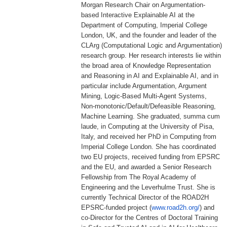
Morgan Research Chair on Argumentation-
based Interactive Explainable AI at the
Department of Computing, Imperial College
London, UK, and the founder and leader of the
CLArg (Computational Logic and Argumentation)
research group. Her research interests lie within
the broad area of Knowledge Representation
and Reasoning in AI and Explainable AI, and in
particular include Argumentation, Argument
Mining, Logic-Based Multi-Agent Systems,
Non-monotonic/Default/
Defeasible Reasoning,
Machine Learning. She graduated, summa cum
laude, in Computing at the University of Pisa,
Italy, and received her PhD in Computing from
Imperial College London. She has coordinated
two EU projects, received funding from EPSRC
and the EU, and awarded a Senior Research
Fellowship from The Royal Academy of
Engineering and the Leverhulme Trust. She is
currently Technical Director of the ROAD2H
EPSRC-funded project (
www.road2h.org/
) and
co-Director for the Centres of Doctoral Training