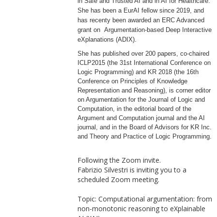
in Safe and Trusted AI and in AI for Healthcare.
She has been a EurAI fellow since 2019, and
has recenty been awarded an ERC Advanced
grant on
Argumentation-based Deep Interactive
eXplanations (ADIX).
She has published over 200 papers, co-chaired
ICLP2015 (the 31st International Conference on
Logic Programming) and KR 2018 (the 16th
Conference on Principles of Knowledge
Representation and Reasoning), is corner editor
on Argumentation for the Journal of Logic and
Computation, in the editorial board of the
Argument and Computation journal and the AI
journal, and in the Board of Advisors for KR Inc.
and Theory and Practice of Logic Programming.
Following the Zoom invite.
Fabrizio Silvestri is inviting you to a
scheduled Zoom meeting.
Topic: Computational argumentation: from
non-monotonic reasoning to eXplainable