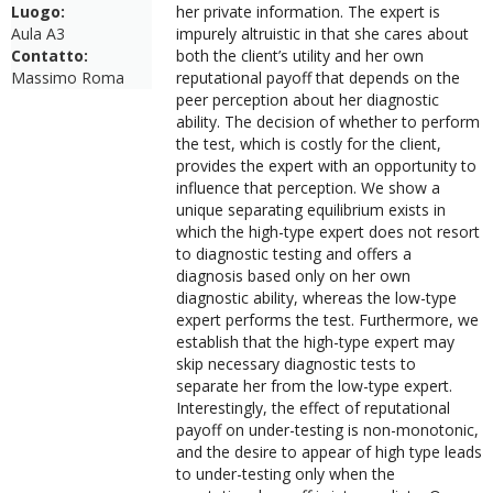
Luogo:
her private information. The expert is
Aula A3
impurely altruistic in that she cares about
Contatto:
both the client’s utility and her own
Massimo Roma
reputational payoff that depends on the
peer perception about her diagnostic
ability. The decision of whether to perform
the test, which is costly for the client,
provides the expert with an opportunity to
influence that perception. We show a
unique separating equilibrium exists in
which the high-type expert does not resort
to diagnostic testing and offers a
diagnosis based only on her own
diagnostic ability, whereas the low-type
expert performs the test. Furthermore, we
establish that the high-type expert may
skip necessary diagnostic tests to
separate her from the low-type expert.
Interestingly, the effect of reputational
payoff on under-testing is non-monotonic,
and the desire to appear of high type leads
to under-testing only when the