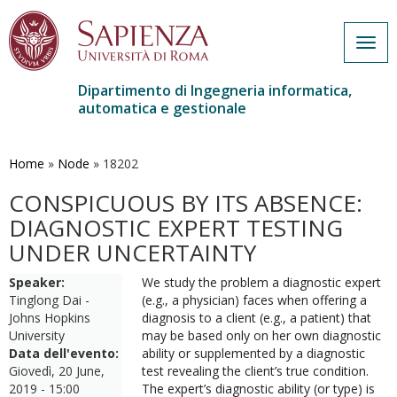
Togg
navig
Dipartimento di Ingegneria informatica,
automatica e gestionale
Salta
al
contenuto
Home
»
Node
»
18202
principale
CONSPICUOUS BY ITS ABSENCE:
DIAGNOSTIC EXPERT TESTING
UNDER UNCERTAINTY
Speaker:
We study the problem a diagnostic expert
Tinglong Dai -
(e.g., a physician) faces when offering a
Johns Hopkins
diagnosis to a client (e.g., a patient) that
University
may be based only on her own diagnostic
Data dell'evento:
ability or supplemented by a diagnostic
Giovedì, 20 June,
test revealing the client’s true condition.
2019 - 15:00
The expert’s diagnostic ability (or type) is