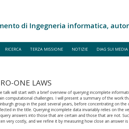
mento di Ingegneria informatica, auto
RICERCA
TERZA MISSIONE
NOTIZIE
DIAG SUI MEDIA
ERO-ONE LAWS
e talk will start with a brief overview of querying incomplete informat
in computational challenges. I will present a summary of the work t
inburgh group in the past several years, before concentrating on the c
flected in the title. Querying incomplete data invariably relies on the v
 query answers into those that are certain and those that are not. Such
ten very costly, and we refine it by measuring how close an answer is 