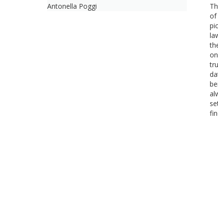
Antonella Poggi
Th
of
pi
la
th
on
tr
da
be
al
se
fi