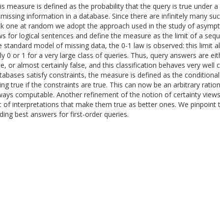
is measure is defined as the probability that the query is true under 
 missing information in a database. Since there are infinitely many suc
ck one at random we adopt the approach used in the study of asympto
ws for logical sentences and define the measure as the limit of a seq
e standard model of missing data, the 0-1 law is observed: this limit 
ly 0 or 1 for a very large class of queries. Thus, query answers are eit
ue, or almost certainly false, and this classification behaves very wel
tabases satisfy constraints, the measure is defined as the conditional
ing true if the constraints are true. This can now be an arbitrary ratio
ways computable. Another refinement of the notion of certainty views
t of interpretations that make them true as better ones. We pinpoint 
nding best answers for first-order queries.