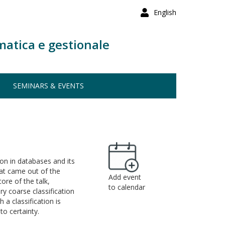
English
matica e gestionale
SEMINARS & EVENTS
ion in databases and its
hat came out of the
Add event
ore of the talk,
to calendar
ery coarse classification
 a classification is
to certainty.