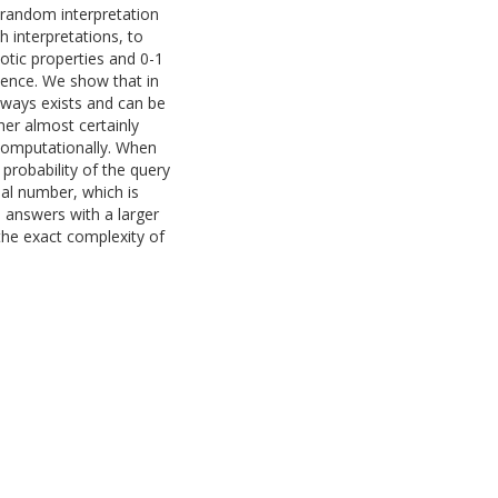
a random interpretation
h interpretations, to
tic properties and 0-1
uence. We show that in
always exists and can be
her almost certainly
l computationally. When
 probability of the query
nal number, which is
 answers with a larger
the exact complexity of