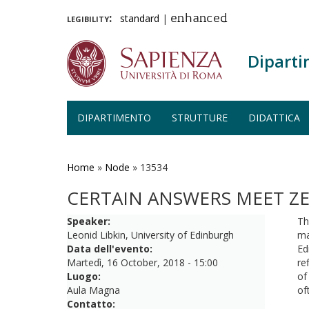
legibility:
standard
|
enhanced
Diparti
DIPARTIMENTO
STRUTTURE
DIDATTICA
Salta
al
contenuto
Home
»
Node
»
13534
principale
CERTAIN ANSWERS MEET Z
Speaker:
Th
Leonid Libkin, University of Edinburgh
ma
Data dell'evento:
Ed
Martedì, 16 October, 2018 - 15:00
re
Luogo:
of
Aula Magna
of
Contatto: