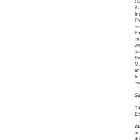
Co
As
In
Ph
re
Pr
in
wi
pr
Ra
Mu
en
In
in
Sp
Ti
Et
Ab
an
th