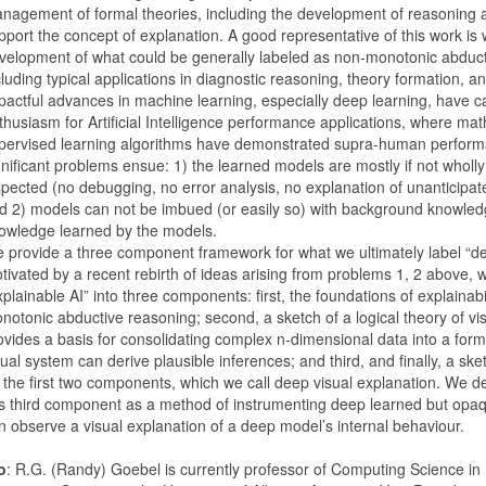
nagement of formal theories, including the development of reasoning a
pport the concept of explanation. A good representative of this work is
velopment of what could be generally labeled as non-monotonic abduc
cluding typical applications in diagnostic reasoning, theory formation, a
pactful advances in machine learning, especially deep learning, have 
thusiasm for Artificial Intelligence performance applications, where mat
pervised learning algorithms have demonstrated supra-human perfor
gnificant problems ensue: 1) the learned models are mostly if not whol
spected (no debugging, no error analysis, no explanation of unanticipat
d 2) models can not be imbued (or easily so) with background knowledg
owledge learned by the models.
 provide a three component framework for what we ultimately label “de
tivated by a recent rebirth of ideas arising from problems 1, 2 above, w
xplainable AI” into three components: first, the foundations of explainabi
notonic abductive reasoning; second, a sketch of a logical theory of vis
ovides a basis for consolidating complex n-dimensional data into a for
sual system can derive plausible inferences; and third, and finally, a sk
 the first two components, which we call deep visual explanation. We d
is third component as a method of instrumenting deep learned but opa
n observe a visual explanation of a deep model’s internal behaviour.
o
: R.G. (Randy) Goebel is currently professor of Computing Science i