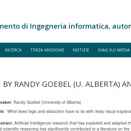
mento di Ingegneria informatica, auto
RICERCA
TERZA MISSIONE
NOTIZIE
DIAG SUI MEDIA
I BY RANDY GOEBEL (U. ALBERTA) A
eaker
: Randy Goebel (University of Alberta)
tle
: What does logic and abduction have to do with deep visual explan
stract
: Artificial Intelligence research that has exploited and adapted t
d scientific reasoning has significantly contributed to a literature on the