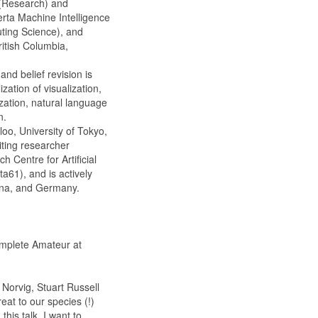
 (Research) and
erta Machine Intelligence
uting Science), and
ritish Columbia,
nd belief revision is
zation of visualization,
ization, natural language
n.
loo, University of Tokyo,
iting researcher
 Centre for Artificial
a61), and is actively
hina, and Germany.
mplete Amateur at
 Norvig, Stuart Russell
at to our species (!)
his talk, I want to