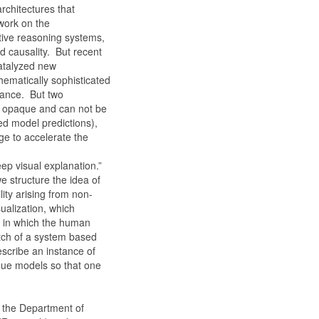
rchitectures that
 work on the
tive reasoning systems,
nd causality. But recent
catalyzed new
hematically sophisticated
mance. But two
ly opaque and can not be
ed model predictions),
e to accelerate the
ep visual explanation.”
e structure the idea of
lity arising from non-
ualization, which
m in which the human
etch of a system based
escribe an instance of
que models so that one
n the Department of