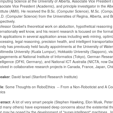
mputing Science at the University of Alberta, Associate Vice President
sociate Vice President (Academic), and principle investigator in the Alb
stitute (AMII). He received the B.Sc. (Computer Science), M.Sc. (Comp
.D. (Computer Science) from the Universities of Regina, Alberta, and B
spectively.
ofessor Goebel's theoretical work on abduction, hypothetical reasoning a
ternationally well know, and his recent research is focused on the formali
th applications in several application areas including web mining, optim
ocessing, legal reasoning, precision health, and intelligent transportatio
ndy has previously held faculty appointments at the University of Water
ltimedia University (Kuala Lumpur), Hokkaido University (Sapporo), vis
gagements at National Institute of Informatics (Tokyo), German Research
telligence (DFKI, Germany), and National ICT Australia (NICTA, now Dat
volved in collaborative research projects in Canada, France, Japan, C
eaker
: David Israel (Stanford Research Institute)
tle
: Some Thoughts on RoboEthics -- From a Non-Roboticist and A Co
hics
stract
: A lot of very smart people (Stephen Hawking, Elon Musk, Peter
d many others) have expressed deep concerns about the existential thre
at
may
be posed by the development of "super-intelligent" machines. In t