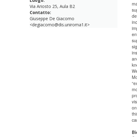
Luogo:
ma
Via Ariosto 25, Aula B2
su
Contatto:
de
Giuseppe De Giacomo
in
<degiacomo@dis.uniroma1.it>
im
en
su
si
in
an
kn
We
Mo
“e
mo
pr
vi
on
th
ca
Bi