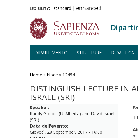
legibility:
standard
|
enhanced
Diparti
DIPARTIMENTO
STRUTTURE
DIDATTICA
Salta
al
contenuto
Home
»
Node
»
12454
principale
DISTINGUISH LECTURE IN A
ISRAEL (SRI)
Speaker:
Sp
Randy Goebel (U. Alberta) and David Israel
Ti
(SRI)
Data dell'evento:
Ab
Giovedì, 28 September, 2017 - 16:00
an