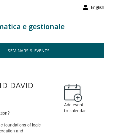
English
matica e gestionale
SEMINARS & EVENTS
ND DAVID
Add event
to calendar
ation?
he foundations of logic
 creation and