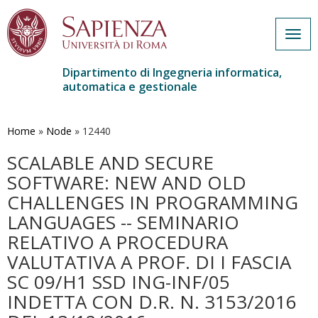
Togg
navig
Dipartimento di Ingegneria informatica,
automatica e gestionale
Salta
al
contenuto
Home
»
Node
»
12440
principale
SCALABLE AND SECURE
SOFTWARE: NEW AND OLD
CHALLENGES IN PROGRAMMING
LANGUAGES -- SEMINARIO
RELATIVO A PROCEDURA
VALUTATIVA A PROF. DI I FASCIA
SC 09/H1 SSD ING-INF/05
INDETTA CON D.R. N. 3153/2016