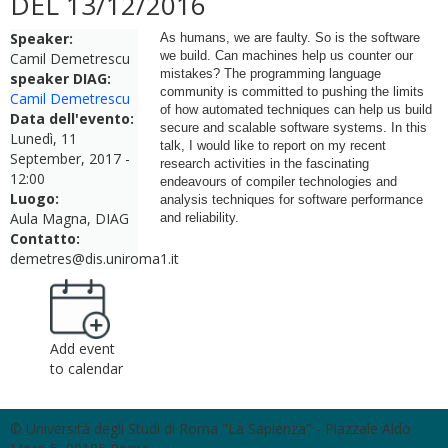
DEL 13/12/2016
Speaker:
As humans, we are faulty. So is the software
we build. Can machines help us counter our
Camil Demetrescu
mistakes? The programming language
speaker DIAG:
community is committed to pushing the limits
Camil Demetrescu
of how automated techniques can help us build
Data dell'evento:
secure and scalable software systems. In this
Lunedì, 11
talk, I would like to report on my recent
September, 2017 -
research activities in the fascinating
12:00
endeavours of compiler technologies and
Luogo:
analysis techniques for software performance
Aula Magna, DIAG
and reliability.
Contatto:
demetres@dis.uniroma1.it
Add event
to calendar
© Università degli Studi di Roma "La Sapienza" - Piazzale Aldo