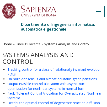
Togg
navig
Dipartimento di Ingegneria informatica,
automatica e gestionale
Salta
al
contenuto
Home
»
Linee Di Ricerca
»
Systems Analysis and Control
principale
SYSTEMS ANALYSIS AND
CONTROL
Tracking control for a class of rotationally invariant evolution
PDEs
On multi-consensus and almost equitable graph partitions
Output invisible control allocation with asymptotic
optimization for nonlinear systems in normal form
Fault-Tolerant Control Allocation for Overactuated Nonlinear
Systems
Distributed optimal control of degenerate reaction-diffusion