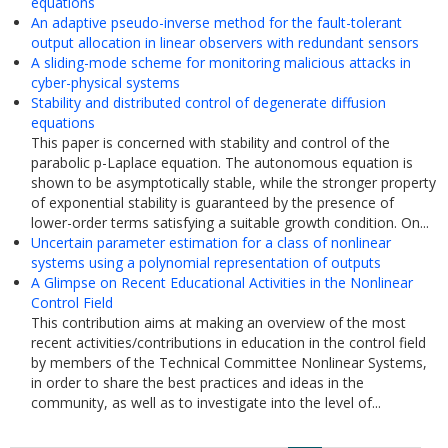
equations
An adaptive pseudo-inverse method for the fault-tolerant
output allocation in linear observers with redundant sensors
A sliding-mode scheme for monitoring malicious attacks in
cyber-physical systems
Stability and distributed control of degenerate diffusion
equations
This paper is concerned with stability and control of the
parabolic p-Laplace equation. The autonomous equation is
shown to be asymptotically stable, while the stronger property
of exponential stability is guaranteed by the presence of
lower-order terms satisfying a suitable growth condition. On...
Uncertain parameter estimation for a class of nonlinear
systems using a polynomial representation of outputs
A Glimpse on Recent Educational Activities in the Nonlinear
Control Field
This contribution aims at making an overview of the most
recent activities/contributions in education in the control field
by members of the Technical Committee Nonlinear Systems,
in order to share the best practices and ideas in the
community, as well as to investigate into the level of...