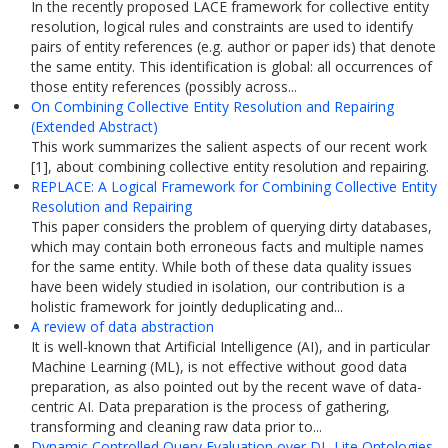
In the recently proposed LACE framework for collective entity
resolution, logical rules and constraints are used to identify
pairs of entity references (e.g. author or paper ids) that denote
the same entity. This identification is global: all occurrences of
those entity references (possibly across...
On Combining Collective Entity Resolution and Repairing
(Extended Abstract)
This work summarizes the salient aspects of our recent work
[1], about combining collective entity resolution and repairing.
REPLACE: A Logical Framework for Combining Collective Entity
Resolution and Repairing
This paper considers the problem of querying dirty databases,
which may contain both erroneous facts and multiple names
for the same entity. While both of these data quality issues
have been widely studied in isolation, our contribution is a
holistic framework for jointly deduplicating and...
A review of data abstraction
It is well-known that Artificial Intelligence (AI), and in particular
Machine Learning (ML), is not effective without good data
preparation, as also pointed out by the recent wave of data-
centric AI. Data preparation is the process of gathering,
transforming and cleaning raw data prior to...
Dynamic Controlled Query Evaluation over DL-Lite Ontologies