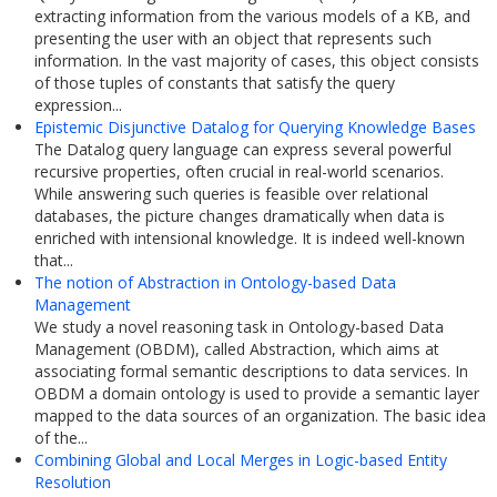
extracting information from the various models of a KB, and
presenting the user with an object that represents such
information. In the vast majority of cases, this object consists
of those tuples of constants that satisfy the query
expression...
Epistemic Disjunctive Datalog for Querying Knowledge Bases
The Datalog query language can express several powerful
recursive properties, often crucial in real-world scenarios.
While answering such queries is feasible over relational
databases, the picture changes dramatically when data is
enriched with intensional knowledge. It is indeed well-known
that...
The notion of Abstraction in Ontology-based Data
Management
We study a novel reasoning task in Ontology-based Data
Management (OBDM), called Abstraction, which aims at
associating formal semantic descriptions to data services. In
OBDM a domain ontology is used to provide a semantic layer
mapped to the data sources of an organization. The basic idea
of the...
Combining Global and Local Merges in Logic-based Entity
Resolution