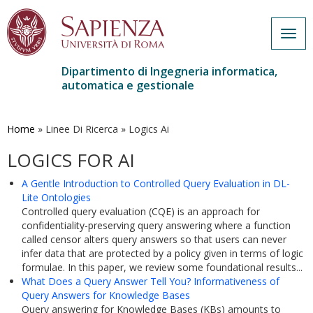
Togg
navig
Dipartimento di Ingegneria informatica,
automatica e gestionale
Salta
al
contenuto
Home
»
Linee Di Ricerca
»
Logics Ai
principale
LOGICS FOR AI
A Gentle Introduction to Controlled Query Evaluation in DL-
Lite Ontologies
Controlled query evaluation (CQE) is an approach for
confidentiality-preserving query answering where a function
called censor alters query answers so that users can never
infer data that are protected by a policy given in terms of logic
formulae. In this paper, we review some foundational results...
What Does a Query Answer Tell You? Informativeness of
Query Answers for Knowledge Bases
Query answering for Knowledge Bases (KBs) amounts to