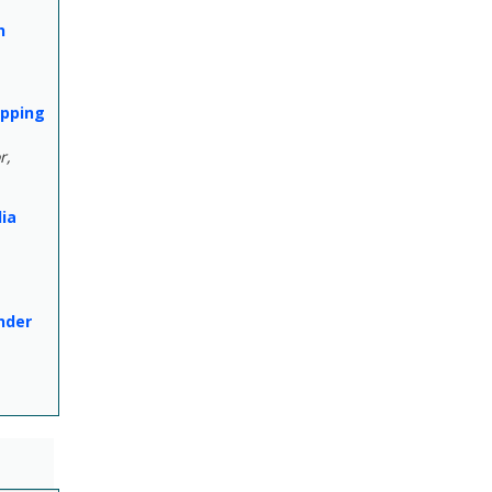
h
apping
r,
lia
nder