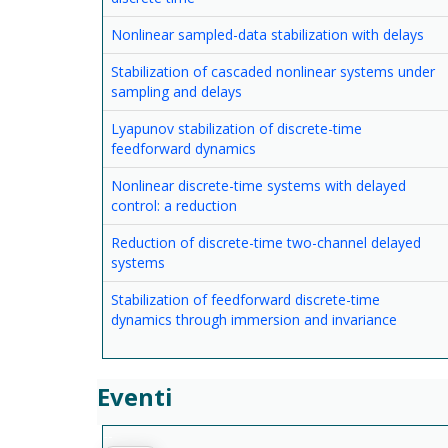
Nonlinear sampled-data stabilization with delays
Stabilization of cascaded nonlinear systems under
sampling and delays
Lyapunov stabilization of discrete-time
feedforward dynamics
Nonlinear discrete-time systems with delayed
control: a reduction
Reduction of discrete-time two-channel delayed
systems
Stabilization of feedforward discrete-time
dynamics through immersion and invariance
Eventi
--