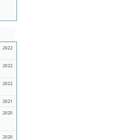
2022
2022
2022
2021
2020
2020