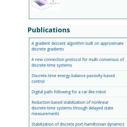
Publications
A gradient descent algorithm built on approximate
discrete gradients
A new connection protocol for multi-consensus of
discrete-time systems
Discrete-time energy-balance passivity-based
control
Digital path-following for a car-like robot
Reduction-based stabilization of nonlinear
discrete-time systems through delayed state
measurements
Stabilization of discrete port-hamiltonian dynamics