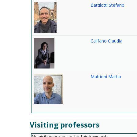
Battilotti Stefano
Califano Claudia
Mattioni Mattia
Visiting professors
No visiting professor for this keyword