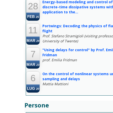
Energy-based modeling and control of
28
discrete-time dissipative systems wit
application to the...
FEB
25
Portwings: Decoding the physics of fl
11
flight
Prof. Stefano Stramigioli (visiting professo
MAR
University of Twente)
24
"Using delays for control" by Prof. Emi
7
Fridman
prof. Emilia Fridman
MAR
23
On the control of nonlinear systems u
6
sampling and delays
Mattia Mattioni
LUG
20
Persone