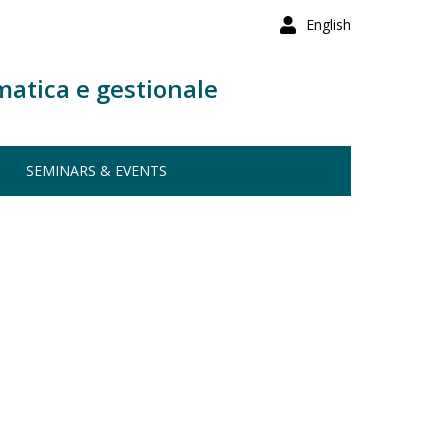
English
matica e gestionale
SEMINARS & EVENTS