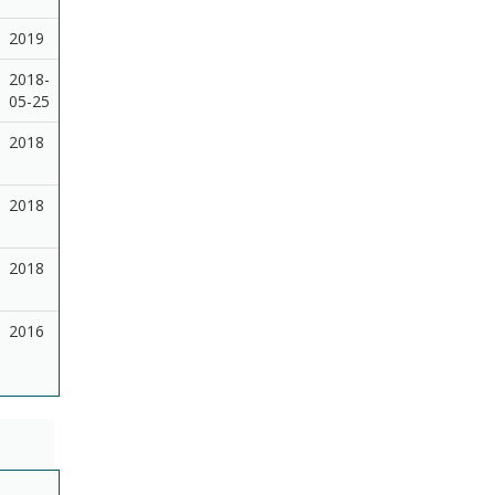
2019
2018-
05-25
2018
2018
2018
2016