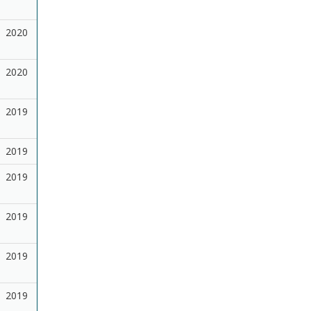
2020
2020
2019
2019
2019
2019
2019
2019