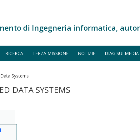
mento di Ingegneria informatica, auto
RICERCA
TERZA MISSIONE
NOTIZIE
DIAG SUI MEDIA
 Data Systems
ED DATA SYSTEMS
l