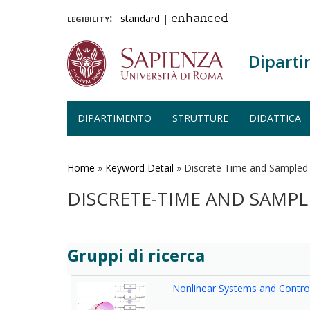
legibility:
standard
|
enhanced
Diparti
DIPARTIMENTO
STRUTTURE
DIDATTICA
Salta
al
contenuto
Home
»
Keyword Detail
»
Discrete Time and Sampled
principale
DISCRETE-TIME AND SAMPL
Gruppi di ricerca
Nonlinear Systems and Contro