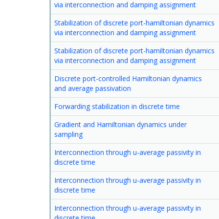
via interconnection and damping assignment
Stabilization of discrete port-hamiltonian dynamics
via interconnection and damping assignment
Stabilization of discrete port-hamiltonian dynamics
via interconnection and damping assignment
Discrete port-controlled Hamiltonian dynamics
and average passivation
Forwarding stabilization in discrete time
Gradient and Hamiltonian dynamics under
sampling
Interconnection through u-average passivity in
discrete time
Interconnection through u-average passivity in
discrete time
Interconnection through u-average passivity in
discrete time