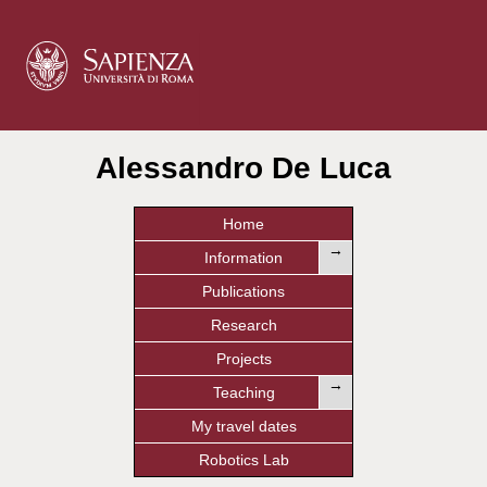
Alessandro De Luca
Home
→
Information
Publications
Research
Projects
→
Teaching
My travel dates
Robotics Lab