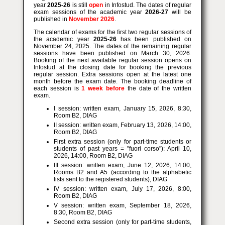
year
2025-26
is still
open
in Infostud. The dates of regular
exam sessions of the academic year
2026-27
will be
published in
November 2026
.
The calendar of exams for the first two regular sessions of
the academic year
2025-26
has been published on
November 24, 2025. The dates of the remaining regular
sessions have been published on March 30, 2026.
Booking of the next available regular session opens on
Infostud at the closing date for booking the previous
regular session. Extra sessions open at the latest one
month before the exam date. The booking deadline of
each session is
1 week before
the date of the written
exam.
I session: written exam, January 15, 2026, 8:30,
Room B2, DIAG
II session: written exam, February 13, 2026, 14:00,
Room B2, DIAG
First extra session (only for part-time students or
students of past years = "fuori corso"): April 10,
2026, 14:00, Room B2, DIAG
III session: written exam, June 12, 2026, 14:00,
Rooms B2 and A5 (according to the alphabetic
lists sent to the registered students), DIAG
IV session: written exam, July 17, 2026, 8:00,
Room B2, DIAG
V session: written exam, September 18, 2026,
8:30, Room B2, DIAG
Second extra session (only for part-time students,