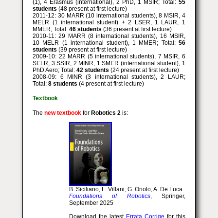
(1), 4 Erasmus (international), 2 PhD, 1 MSIR; Total:
55
students
(48 present at first lecture)
2011-12: 30 MARR (10 international students), 8 MSIR, 4
MELR (1 international student) + 2 LSER, 1 LAUR, 1
MMER; Total:
46 students
(36 present at first lecture)
2010-11: 29 MARR (8 international students), 16 MSIR,
10 MELR (1 international student), 1 MMER; Total:
56
students
(39 present at first lecture)
2009-10: 22 MARR (5 international students), 7 MSIR, 6
SELR, 3 SSIR, 2 MINR, 1 SMER (international student), 1
PhD Aero; Total:
42 students
(24 present at first lecture)
2008-09: 6 MINR (3 international students), 2 LAUR;
Total:
8 students
(4 present at first lecture)
Textbook
The
new textbook
for
Robotics 2
is:
B. Siciliano, L. Villani, G. Oriolo, A. De Luca
Foundations of Robotics
, Springer,
September 2025
Download the latest
Errata Corrige
for this