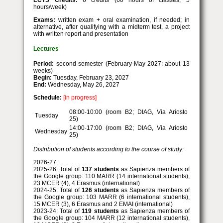
ECTS Credits:
6 credits (60 hours of classes, 5
hours/week)
Exams:
written exam + oral examination, if needed; in
alternative, after qualifying with a midterm test, a project
with written report and presentation
Lectures
Period:
second semester (February-May 2027: about 13
weeks)
Begin:
Tuesday, February 23, 2027
End:
Wednesday, May 26, 2027
Schedule:
[in progress]
08:00-10:00 (room B2; DIAG, Via Ariosto
Tuesday
25)
14:00-17:00 (room B2; DIAG, Via Ariosto
Wednesday
25)
Distribution of students according to the course of study:
2026-27: ...
2025-26: Total of
137 students
as Sapienza members of
the Google group: 110 MARR (14 international students),
23 MCER (4), 4 Erasmus (international)
2024-25: Total of
126 students
as Sapienza members of
the Google group: 103 MARR (6 international students),
15 MCER (3), 6 Erasmus and 2 EMAI (international)
2023-24: Total of
119 students
as Sapienza members of
the Google group: 104 MARR (12 international students),