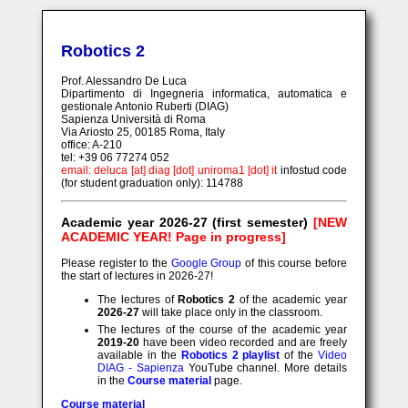
Robotics 2
Prof. Alessandro De Luca
Dipartimento di Ingegneria informatica, automatica e
gestionale Antonio Ruberti (DIAG)
Sapienza Università di Roma
Via Ariosto 25, 00185 Roma, Italy
office: A-210
tel: +39 06 77274 052
email: deluca [at] diag [dot] uniroma1 [dot] it
infostud code
(for student graduation only): 114788
Academic year 2026-27 (first semester)
[NEW
ACADEMIC YEAR! Page in progress]
Please register to the
Google Group
of this course before
the start of lectures in 2026-27!
The lectures of
Robotics 2
of the academic year
2026-27
will take place only in the classroom.
The lectures of the course of the academic year
2019-20
have been video recorded and are freely
available in the
Robotics 2 playlist
of the
Video
DIAG - Sapienza
YouTube channel. More details
in the
Course material
page.
Course material