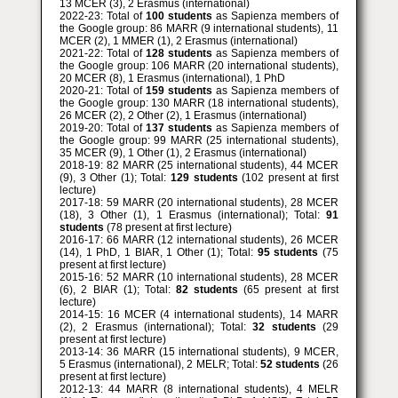
13 MCER (3), 2 Erasmus (international)
2022-23: Total of
100 students
as Sapienza members of
the Google group: 86 MARR (9 international students), 11
MCER (2), 1 MMER (1), 2 Erasmus (international)
2021-22: Total of
128 students
as Sapienza members of
the Google group: 106 MARR (20 international students),
20 MCER (8), 1 Erasmus (international), 1 PhD
2020-21: Total of
159 students
as Sapienza members of
the Google group: 130 MARR (18 international students),
26 MCER (2), 2 Other (2), 1 Erasmus (international)
2019-20: Total of
137 students
as Sapienza members of
the Google group: 99 MARR (25 international students),
35 MCER (9), 1 Other (1), 2 Erasmus (international)
2018-19: 82 MARR (25 international students), 44 MCER
(9), 3 Other (1); Total:
129 students
(102 present at first
lecture)
2017-18: 59 MARR (20 international students), 28 MCER
(18), 3 Other (1), 1 Erasmus (international); Total:
91
students
(78 present at first lecture)
2016-17: 66 MARR (12 international students), 26 MCER
(14), 1 PhD, 1 BIAR, 1 Other (1); Total:
95 students
(75
present at first lecture)
2015-16: 52 MARR (10 international students), 28 MCER
(6), 2 BIAR (1); Total:
82 students
(65 present at first
lecture)
2014-15: 16 MCER (4 international students), 14 MARR
(2), 2 Erasmus (international); Total:
32 students
(29
present at first lecture)
2013-14: 36 MARR (15 international students), 9 MCER,
5 Erasmus (international), 2 MELR; Total:
52 students
(26
present at first lecture)
2012-13: 44 MARR (8 international students), 4 MELR