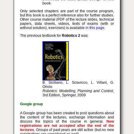
book.
Only selected chapters are part of the course program,
but this book is a perfect reference also for further studies.
Other course material (PDF of the lecture slides, technical
papers, data sheets, videos, texts of exams (with or
without solution), exercises) is available
in this page
.
The previous textbook for
Robotics 2
was:
B. Siciliano, L. Sciavicco, L. Villani, G.
Oriolo
Robotics: Modelling, Planning and Control
,
3rd Edition, Springer, 2009
Google group
A Google group has been created to post questions about
the content of the lectures, exchange information and
discuss the topics of the course in general.
New
registrations are not accepted after the end of the
lectures
. Groups of past years are still active (but no new