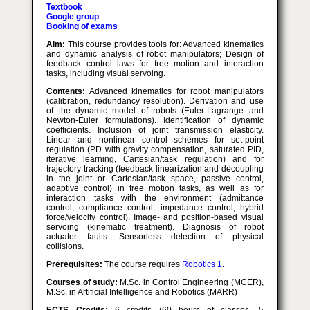
Textbook
Google group
Booking of exams
Aim:
This course provides tools for: Advanced kinematics
and dynamic analysis of robot manipulators; Design of
feedback control laws for free motion and interaction
tasks, including visual servoing.
Contents:
Advanced kinematics for robot manipulators
(calibration, redundancy resolution). Derivation and use
of the dynamic model of robots (Euler-Lagrange and
Newton-Euler formulations). Identification of dynamic
coefficients. Inclusion of joint transmission elasticity.
Linear and nonlinear control schemes for set-point
regulation (PD with gravity compensation, saturated PID,
iterative learning, Cartesian/task regulation) and for
trajectory tracking (feedback linearization and decoupling
in the joint or Cartesian/task space, passive control,
adaptive control) in free motion tasks, as well as for
interaction tasks with the environment (admittance
control, compliance control, impedance control, hybrid
force/velocity control). Image- and position-based visual
servoing (kinematic treatment). Diagnosis of robot
actuator faults. Sensorless detection of physical
collisions.
Prerequisites:
The course requires
Robotics 1
.
Courses of study:
M.Sc. in Control Engineering (MCER),
M.Sc. in Artificial Intelligence and Robotics (MARR)