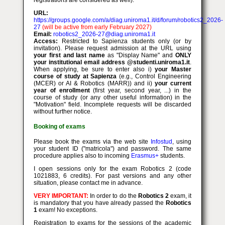
registrations are considered as well).
URL:
https://groups.google.com/a/diag.uniroma1.it/d/forum/robotics2_2026-
27
(will be active from early February 2027)
Email:
robotics2_2026-27@diag.uniroma1.it
Access:
Restricted to Sapienza students only (or by
invitation). Please request admission at the URL using
your first and last name
as "Display Name" and
ONLY
your institutional email address @studenti.uniroma1.it
.
When applying, be sure to enter also i)
your Master
course of study at Sapienza
(e.g., Control Engineering
(MCER) or AI & Robotics (MARR)) and ii)
your current
year of enrollment
(first year, second year, ...) in the
course of study (or any other useful information) in the
"Motivation" field. Incomplete requests will be discarded
without further notice.
Booking of exams
Please book the exams via the web site
Infostud
, using
your student ID ("matricola") and password. The same
procedure applies also to incoming
Erasmus+
students.
I open sessions only for the exam Robotics 2 (code
1021883, 6 credits). For past versions and any other
situation, please contact me in advance.
VERY IMPORTANT:
In order to do the
Robotics 2
exam, it
is mandatory that you have already passed the
Robotics
1
exam! No exceptions.
Registration to exams for the sessions of the academic