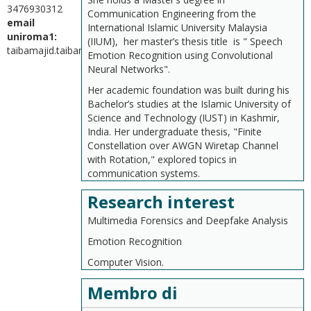
3476930312
Communication Engineering from the
email
International Islamic University Malaysia
uniroma1:
(IIUM), her master’s thesis title is " Speech
taibamajid.taibamajid@uniroma1.it
Emotion Recognition using Convolutional
Neural Networks".
Her academic foundation was built during his
Bachelor’s studies at the Islamic University of
Science and Technology (IUST) in Kashmir,
India. Her undergraduate thesis, "Finite
Constellation over AWGN Wiretap Channel
with Rotation," explored topics in
communication systems.
Research interest
Multimedia Forensics and Deepfake Analysis
Emotion Recognition
Computer Vision.
Membro di