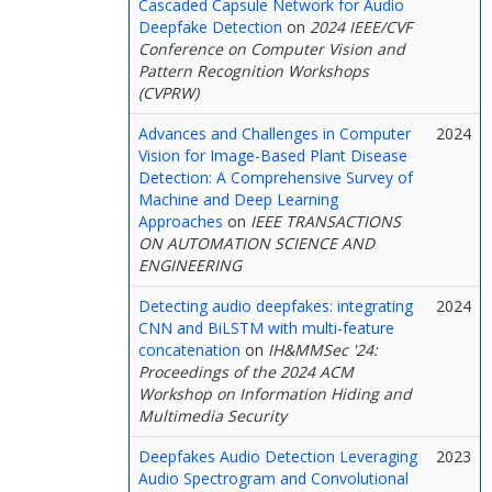
Cascaded Capsule Network for Audio
Deepfake Detection
on
2024 IEEE/CVF
Conference on Computer Vision and
Pattern Recognition Workshops
(CVPRW)
Advances and Challenges in Computer
2024
Vision for Image-Based Plant Disease
Detection: A Comprehensive Survey of
Machine and Deep Learning
Approaches
on
IEEE TRANSACTIONS
ON AUTOMATION SCIENCE AND
ENGINEERING
Detecting audio deepfakes: integrating
2024
CNN and BiLSTM with multi-feature
concatenation
on
IH&MMSec '24:
Proceedings of the 2024 ACM
Workshop on Information Hiding and
Multimedia Security
Deepfakes Audio Detection Leveraging
2023
Audio Spectrogram and Convolutional