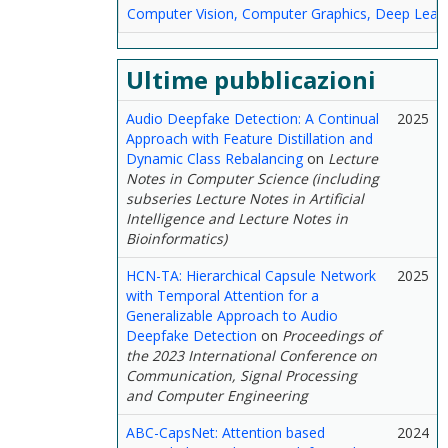
Computer Vision, Computer Graphics, Deep Lear
Ultime pubblicazioni
Audio Deepfake Detection: A Continual
2025
Approach with Feature Distillation and
Dynamic Class Rebalancing
on
Lecture
Notes in Computer Science (including
subseries Lecture Notes in Artificial
Intelligence and Lecture Notes in
Bioinformatics)
HCN-TA: Hierarchical Capsule Network
2025
with Temporal Attention for a
Generalizable Approach to Audio
Deepfake Detection
on
Proceedings of
the 2023 International Conference on
Communication, Signal Processing
and Computer Engineering
ABC-CapsNet: Attention based
2024