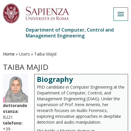
Togg
navig
Department of Computer, Control and
Management Engineering
Skip
to
main
Home
»
Users
»
Taiba Majid
content
TAIBA MAJID
Biography
PhD candidate in Computer Engineering at the
Department of Computer, Control, and
Management Engineering (DIAG). Under the
supervision of Prof. Irene Amerini, her
dottorando
research focuses on Audio Forensics,
stanza:
exploring innovative approaches in deepfake
B221
detection and audio manipulation.
telefono:
+39-
She holds a Master’s degree in