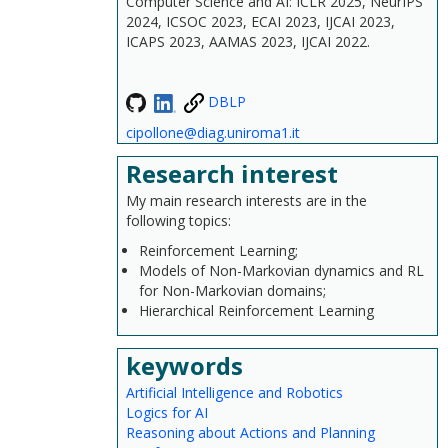
Computer Science and AI: ICLR 2025, NeurIPS
2024, ICSOC 2023, ECAI 2023, IJCAI 2023,
ICAPS 2023, AAMAS 2023, IJCAI 2022.
DBLP
cipollone@diag.uniroma1.it
Research interest
My main research interests are in the
following topics:
Reinforcement Learning;
Models of Non-Markovian dynamics and RL
for Non-Markovian domains;
Hierarchical Reinforcement Learning
keywords
Artificial Intelligence and Robotics
Logics for AI
Reasoning about Actions and Planning