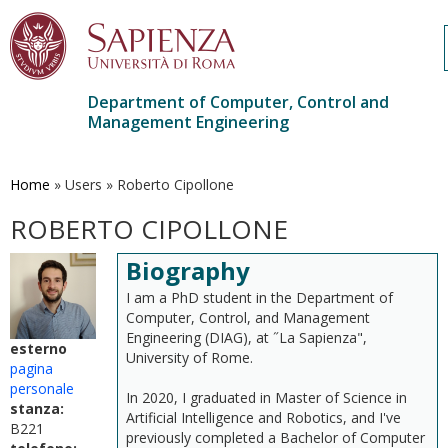
Department of Computer, Control and
Management Engineering
Skip
to
main
Home
»
Users
»
Roberto Cipollone
content
ROBERTO CIPOLLONE
Biography
I am a PhD student in the Department of
Computer, Control, and Management
Engineering (DIAG), at ˝La Sapienza",
esterno
University of Rome.
pagina
personale
In 2020, I graduated in Master of Science in
stanza:
Artificial Intelligence and Robotics, and I've
B221
previously completed a Bachelor of Computer