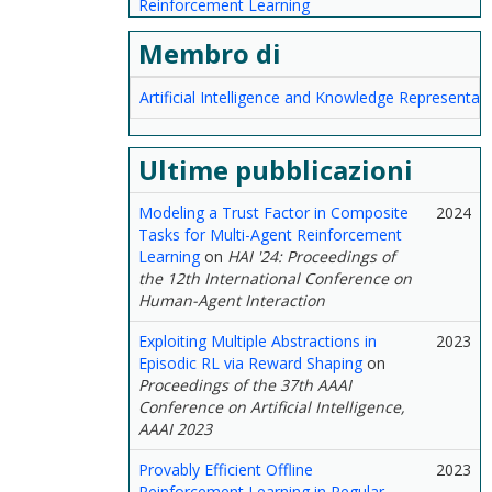
Reinforcement Learning
Membro di
Artificial Intelligence and Knowledge Representat
Ultime pubblicazioni
Modeling a Trust Factor in Composite
2024
Tasks for Multi-Agent Reinforcement
Learning
on
HAI '24: Proceedings of
the 12th International Conference on
Human-Agent Interaction
Exploiting Multiple Abstractions in
2023
Episodic RL via Reward Shaping
on
Proceedings of the 37th AAAI
Conference on Artificial Intelligence,
AAAI 2023
Provably Efficient Offline
2023
Reinforcement Learning in Regular