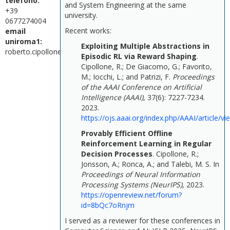
telefono:
and System Engineering at the same
+39
university.
0677274004
Recent works:
email
uniroma1:
Exploiting Multiple Abstractions in
roberto.cipollone@uniroma1.it
Episodic RL via Reward Shaping
.
Cipollone, R.; De Giacomo, G.; Favorito,
M.; Iocchi, L.; and Patrizi, F.
Proceedings
of the AAAI Conference on Artificial
Intelligence (AAAI)
, 37(6): 7227-7234.
2023.
https://ojs.aaai.org/index.php/AAAI/article/v
Provably Efficient Offline
Reinforcement Learning in Regular
Decision Processes
.
Cipollone, R.;
Jonsson, A.; Ronca, A.; and Talebi, M. S.
In
Proceedings of Neural Information
Processing Systems (NeurIPS)
, 2023.
https://openreview.net/forum?
id=8bQc7oRnjm
I served as a reviewer for these conferences in