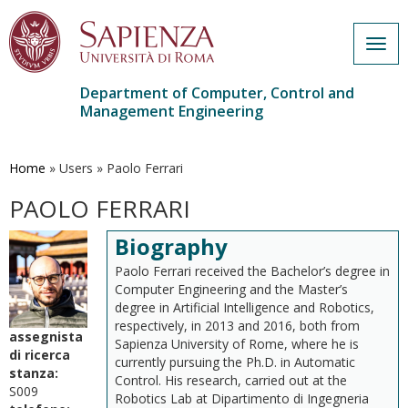
Togg
navig
Department of Computer, Control and
Management Engineering
Skip
to
main
Home
»
Users
»
Paolo Ferrari
content
PAOLO FERRARI
Biography
Paolo Ferrari received the Bachelor’s degree in
Computer Engineering and the Master’s
degree in Artificial Intelligence and Robotics,
respectively, in 2013 and 2016, both from
assegnista
Sapienza University of Rome, where he is
di ricerca
currently pursuing the Ph.D. in Automatic
stanza:
Control. His research, carried out at the
S009
Robotics Lab at Dipartimento di Ingegneria