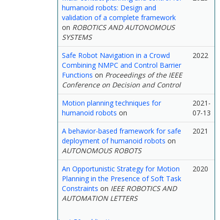
humanoid robots: Design and
validation of a complete framework
on
ROBOTICS AND AUTONOMOUS
SYSTEMS
Safe Robot Navigation in a Crowd
2022
Combining NMPC and Control Barrier
Functions
on
Proceedings of the IEEE
Conference on Decision and Control
Motion planning techniques for
2021-
humanoid robots
on
07-13
A behavior-based framework for safe
2021
deployment of humanoid robots
on
AUTONOMOUS ROBOTS
An Opportunistic Strategy for Motion
2020
Planning in the Presence of Soft Task
Constraints
on
IEEE ROBOTICS AND
AUTOMATION LETTERS