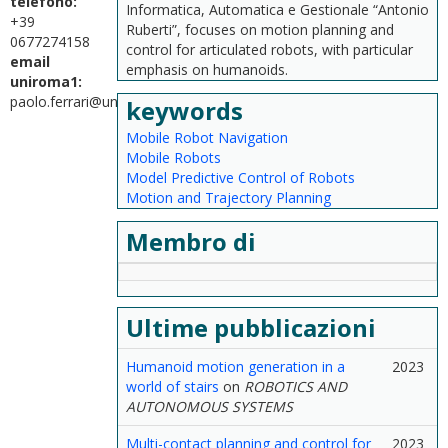
telefono:
Informatica, Automatica e Gestionale “Antonio
+39
Ruberti”, focuses on motion planning and
0677274158
control for articulated robots, with particular
email
emphasis on humanoids.
uniroma1:
paolo.ferrari@uniroma1.it
keywords
Mobile Robot Navigation
Mobile Robots
Model Predictive Control of Robots
Motion and Trajectory Planning
Membro di
Ultime pubblicazioni
Humanoid motion generation in a
2023
world of stairs
on
ROBOTICS AND
AUTONOMOUS SYSTEMS
Multi-contact planning and control for
2023