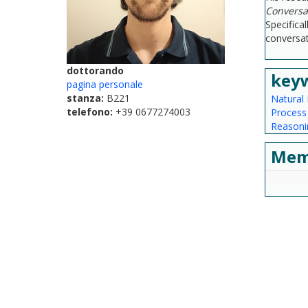
Conversat
Specifica
conversat
dottorando
key
pagina personale
stanza:
B221
Natural
telefono:
+39 0677274003
Proces
Reasoni
Mem