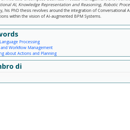
ional AI
,
Knowledge Representation and Reasoning
,
Robotic Proc
lly, his PhD thesis revolves around the integration of Conversational 
ions within the vision of AI-augmented BPM Systems.
words
 Language Processing
s and Workﬂow Management
ng about Actions and Planning
bro di