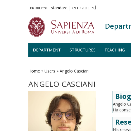
legibility:
standard
|
enhanced
Depart
DEPARTMENT
STRUCTURES
TEACHING
Skip
to
main
Home
»
Users
»
Angelo Casciani
content
ANGELO CASCIANI
Bio
Angelo Ca
Ha conseg
Rese
His rese