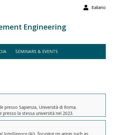
Italiano
ement Engineering
DIA
SEMINARS & EVENTS
ale presso Sapienza, Università di Roma.
 presso la stessa università nel 2023.
ial Intelligence
(AI), focusing on areas such as