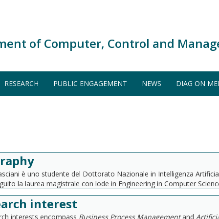
ment of Computer, Control and Manag
RESEARCH
PUBLIC ENGAGEMENT
NEWS
DIAG ON ME
graphy
sciani è uno studente del Dottorato Nazionale in Intelligenza Artifici
uito la laurea magistrale con lode in Engineering in Computer Science
arch interest
arch interests encompass
Business Process Management
and
Artific