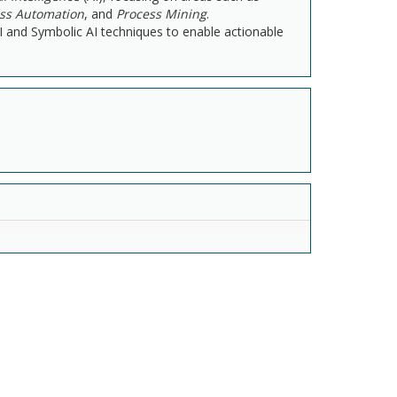
ess Automation
, and
Process Mining
.
AI and Symbolic AI techniques to enable actionable