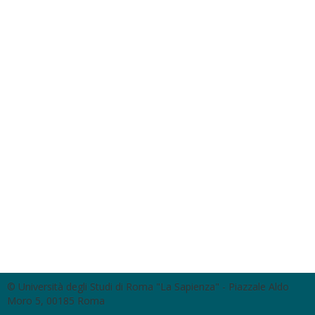
© Università degli Studi di Roma "La Sapienza" - Piazzale Aldo
Moro 5, 00185 Roma