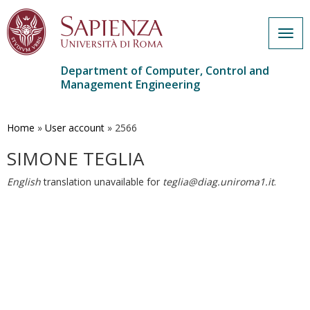
Togg
navig
Department of Computer, Control and
Management Engineering
Skip
to
main
Home
»
User account
»
2566
content
SIMONE TEGLIA
English
translation unavailable for
teglia@diag.uniroma1.it
.