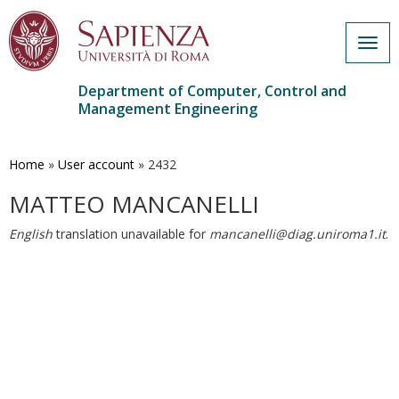
Togg
navig
Department of Computer, Control and
Management Engineering
Skip
to
main
Home
»
User account
»
2432
content
MATTEO MANCANELLI
English
translation unavailable for
mancanelli@diag.uniroma1.it
.