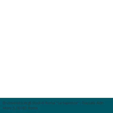
© Università degli Studi di Roma "La Sapienza" - Piazzale Aldo
Moro 5, 00185 Roma