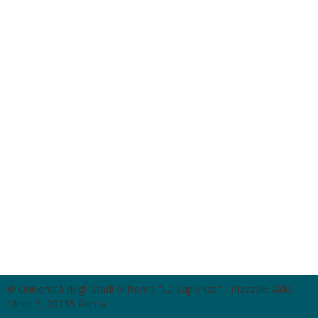
© Università degli Studi di Roma "La Sapienza" - Piazzale Aldo
Moro 5, 00185 Roma