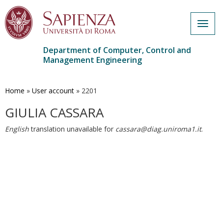
Togg
navig
Department of Computer, Control and
Management Engineering
Skip
to
main
Home
»
User account
»
2201
content
GIULIA CASSARA
English
translation unavailable for
cassara@diag.uniroma1.it
.