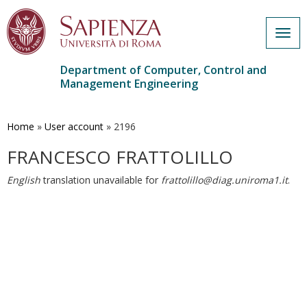
Togg
navig
Department of Computer, Control and
Management Engineering
Skip
to
main
Home
»
User account
»
2196
content
FRANCESCO FRATTOLILLO
English
translation unavailable for
frattolillo@diag.uniroma1.it
.