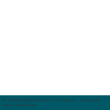
© Università degli Studi di Roma "La Sapienza" - Piazzale Aldo
Moro 5, 00185 Roma