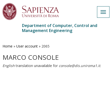
Togg
navig
Department of Computer, Control and
Management Engineering
Skip
to
main
Home
»
User account
»
2065
content
MARCO CONSOLE
English
translation unavailable for
console@dis.uniroma1.it
.