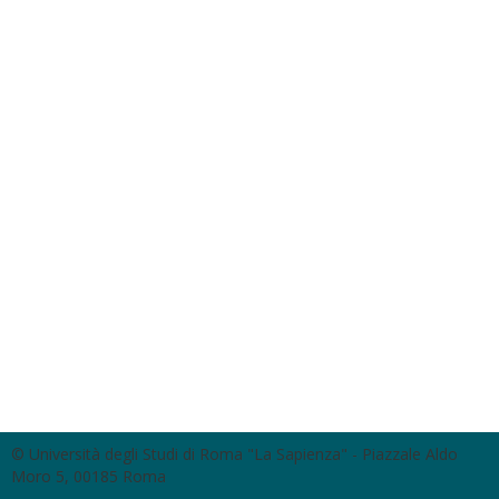
© Università degli Studi di Roma "La Sapienza" - Piazzale Aldo
Moro 5, 00185 Roma