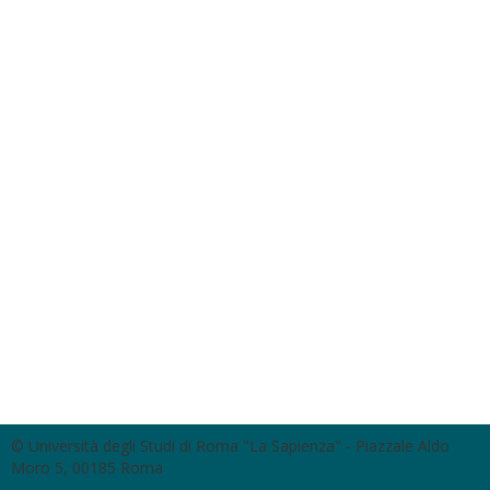
© Università degli Studi di Roma "La Sapienza" - Piazzale Aldo
Moro 5, 00185 Roma