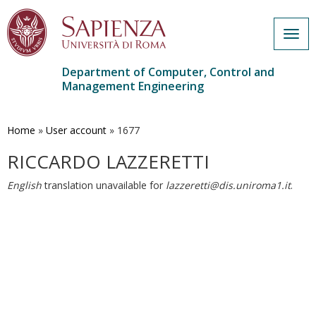
Togg
navig
Department of Computer, Control and
Management Engineering
Skip
to
main
Home
»
User account
»
1677
content
RICCARDO LAZZERETTI
English
translation unavailable for
lazzeretti@dis.uniroma1.it
.