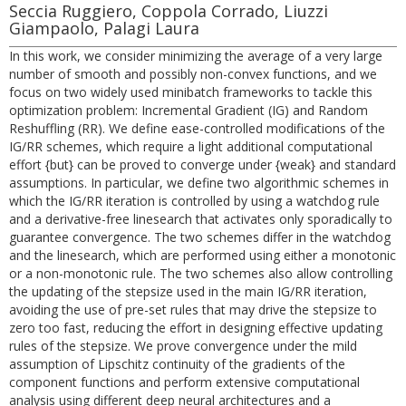
Seccia Ruggiero, Coppola Corrado, Liuzzi
Giampaolo, Palagi Laura
In this work, we consider minimizing the average of a very large
number of smooth and possibly non-convex functions, and we
focus on two widely used minibatch frameworks to tackle this
optimization problem: Incremental Gradient (IG) and Random
Reshuffling (RR). We define ease-controlled modifications of the
IG/RR schemes, which require a light additional computational
effort {but} can be proved to converge under {weak} and standard
assumptions. In particular, we define two algorithmic schemes in
which the IG/RR iteration is controlled by using a watchdog rule
and a derivative-free linesearch that activates only sporadically to
guarantee convergence. The two schemes differ in the watchdog
and the linesearch, which are performed using either a monotonic
or a non-monotonic rule. The two schemes also allow controlling
the updating of the stepsize used in the main IG/RR iteration,
avoiding the use of pre-set rules that may drive the stepsize to
zero too fast, reducing the effort in designing effective updating
rules of the stepsize. We prove convergence under the mild
assumption of Lipschitz continuity of the gradients of the
component functions and perform extensive computational
analysis using different deep neural architectures and a