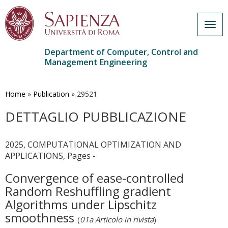
Togg
navig
Department of Computer, Control and
Management Engineering
Skip
to
main
Home
»
Publication
»
29521
content
DETTAGLIO PUBBLICAZIONE
2025, COMPUTATIONAL OPTIMIZATION AND
APPLICATIONS, Pages -
Convergence of ease-controlled
Random Reshuffling gradient
Algorithms under Lipschitz
smoothness
(
01a Articolo in rivista
)