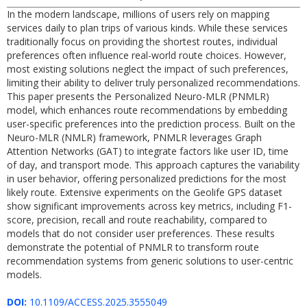
In the modern landscape, millions of users rely on mapping
services daily to plan trips of various kinds. While these services
traditionally focus on providing the shortest routes, individual
preferences often influence real-world route choices. However,
most existing solutions neglect the impact of such preferences,
limiting their ability to deliver truly personalized recommendations.
This paper presents the Personalized Neuro-MLR (PNMLR)
model, which enhances route recommendations by embedding
user-specific preferences into the prediction process. Built on the
Neuro-MLR (NMLR) framework, PNMLR leverages Graph
Attention Networks (GAT) to integrate factors like user ID, time
of day, and transport mode. This approach captures the variability
in user behavior, offering personalized predictions for the most
likely route. Extensive experiments on the Geolife GPS dataset
show significant improvements across key metrics, including F1-
score, precision, recall and route reachability, compared to
models that do not consider user preferences. These results
demonstrate the potential of PNMLR to transform route
recommendation systems from generic solutions to user-centric
models.
DOI:
10.1109/ACCESS.2025.3555049