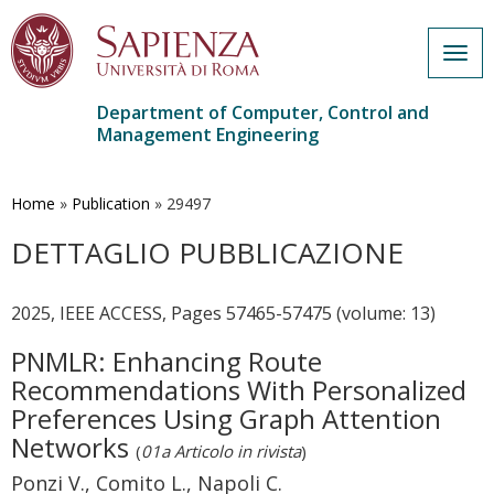
Togg
navig
Department of Computer, Control and
Management Engineering
Skip
to
main
Home
»
Publication
»
29497
content
DETTAGLIO PUBBLICAZIONE
2025, IEEE ACCESS, Pages 57465-57475 (volume: 13)
PNMLR: Enhancing Route
Recommendations With Personalized
Preferences Using Graph Attention
Networks
(
01a Articolo in rivista
)
Ponzi V., Comito L., Napoli C.