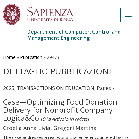
Togg
navig
Department of Computer, Control and
Management Engineering
Skip
to
main
Home
»
Publication
»
29473
content
DETTAGLIO PUBBLICAZIONE
2025, TRANSACTIONS ON EDUCATION, Pages -
Case—Optimizing Food Donation
Delivery for Nonprofit Company
Logica&Co
(
01a Articolo in rivista
)
Croella Anna Livia, Gregori Martina
The case addresses a real-world challenge encountered by the