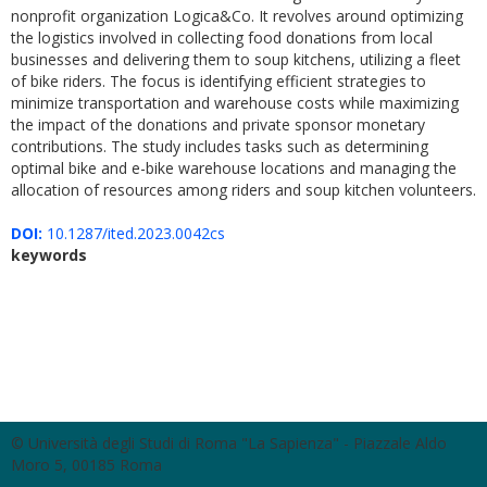
nonprofit organization Logica&Co. It revolves around optimizing
the logistics involved in collecting food donations from local
businesses and delivering them to soup kitchens, utilizing a fleet
of bike riders. The focus is identifying efficient strategies to
minimize transportation and warehouse costs while maximizing
the impact of the donations and private sponsor monetary
contributions. The study includes tasks such as determining
optimal bike and e-bike warehouse locations and managing the
allocation of resources among riders and soup kitchen volunteers.
DOI:
10.1287/ited.2023.0042cs
keywords
© Università degli Studi di Roma "La Sapienza" - Piazzale Aldo
Moro 5, 00185 Roma