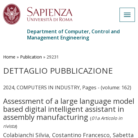
Togg
navig
Department of Computer, Control and
Management Engineering
Skip
to
main
Home
»
Publication
»
29231
content
DETTAGLIO PUBBLICAZIONE
2024, COMPUTERS IN INDUSTRY, Pages - (volume: 162)
Assessment of a large language model
based digital intelligent assistant in
assembly manufacturing
(
01a Articolo in
rivista
)
Colabianchi Silvia, Costantino Francesco, Sabetta