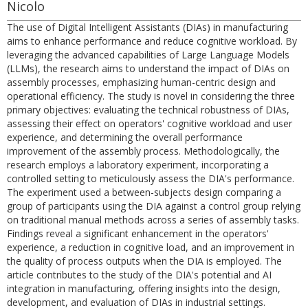
Nicolo
The use of Digital Intelligent Assistants (DIAs) in manufacturing
aims to enhance performance and reduce cognitive workload. By
leveraging the advanced capabilities of Large Language Models
(LLMs), the research aims to understand the impact of DIAs on
assembly processes, emphasizing human-centric design and
operational efficiency. The study is novel in considering the three
primary objectives: evaluating the technical robustness of DIAs,
assessing their effect on operators' cognitive workload and user
experience, and determining the overall performance
improvement of the assembly process. Methodologically, the
research employs a laboratory experiment, incorporating a
controlled setting to meticulously assess the DIA's performance.
The experiment used a between-subjects design comparing a
group of participants using the DIA against a control group relying
on traditional manual methods across a series of assembly tasks.
Findings reveal a significant enhancement in the operators'
experience, a reduction in cognitive load, and an improvement in
the quality of process outputs when the DIA is employed. The
article contributes to the study of the DIA's potential and AI
integration in manufacturing, offering insights into the design,
development, and evaluation of DIAs in industrial settings.