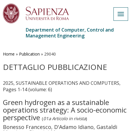
Togg
navig
Department of Computer, Control and
Management Engineering
Skip
to
main
Home
»
Publication
»
29040
content
DETTAGLIO PUBBLICAZIONE
2025, SUSTAINABLE OPERATIONS AND COMPUTERS,
Pages 1-14 (volume: 6)
Green hydrogen as a sustainable
operations strategy: A socio-economic
perspective
(
01a Articolo in rivista
)
Bonesso Francesco, D'Adamo Idiano, Gastaldi