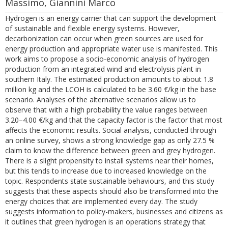
Massimo, Giannini Marco
Hydrogen is an energy carrier that can support the development
of sustainable and flexible energy systems. However,
decarbonization can occur when green sources are used for
energy production and appropriate water use is manifested. This
work aims to propose a socio-economic analysis of hydrogen
production from an integrated wind and electrolysis plant in
southern Italy. The estimated production amounts to about 1.8
million kg and the LCOH is calculated to be 3.60 €/kg in the base
scenario. Analyses of the alternative scenarios allow us to
observe that with a high probability the value ranges between
3.20–4.00 €/kg and that the capacity factor is the factor that most
affects the economic results. Social analysis, conducted through
an online survey, shows a strong knowledge gap as only 27.5 %
claim to know the difference between green and grey hydrogen.
There is a slight propensity to install systems near their homes,
but this tends to increase due to increased knowledge on the
topic. Respondents state sustainable behaviours, and this study
suggests that these aspects should also be transformed into the
energy choices that are implemented every day. The study
suggests information to policy-makers, businesses and citizens as
it outlines that green hydrogen is an operations strategy that