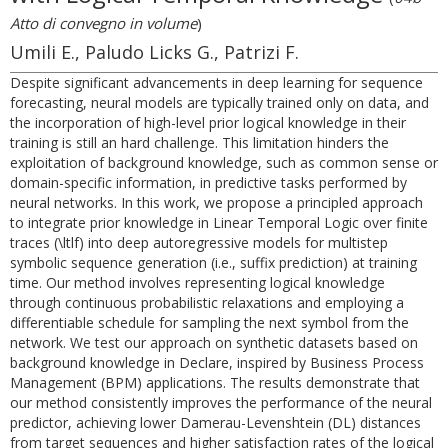
Atto di convegno in volume
)
Umili E., Paludo Licks G., Patrizi F.
Despite significant advancements in deep learning for sequence
forecasting, neural models are typically trained only on data, and
the incorporation of high-level prior logical knowledge in their
training is still an hard challenge. This limitation hinders the
exploitation of background knowledge, such as common sense or
domain-specific information, in predictive tasks performed by
neural networks. In this work, we propose a principled approach
to integrate prior knowledge in Linear Temporal Logic over finite
traces (\ltlf) into deep autoregressive models for multistep
symbolic sequence generation (i.e., suffix prediction) at training
time. Our method involves representing logical knowledge
through continuous probabilistic relaxations and employing a
differentiable schedule for sampling the next symbol from the
network. We test our approach on synthetic datasets based on
background knowledge in Declare, inspired by Business Process
Management (BPM) applications. The results demonstrate that
our method consistently improves the performance of the neural
predictor, achieving lower Damerau-Levenshtein (DL) distances
from target sequences and higher satisfaction rates of the logical