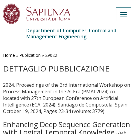
Togg
navig
Department of Computer, Control and
Management Engineering
Skip
to
main
Home
»
Publication
»
29022
content
DETTAGLIO PUBBLICAZIONE
2024, Proceedings of the 3rd International Workshop on
Process Management in the AI Era (PMAI 2024) co-
located with 27th European Conference on Artificial
Intelligence (ECAI 2024), Santiago de Compostela, Spain,
October 19, 2024, Pages 23-34 (volume: 3779)
Enhancing Deep Sequence Generation
with Logical Temporal Knowledge
(
04b