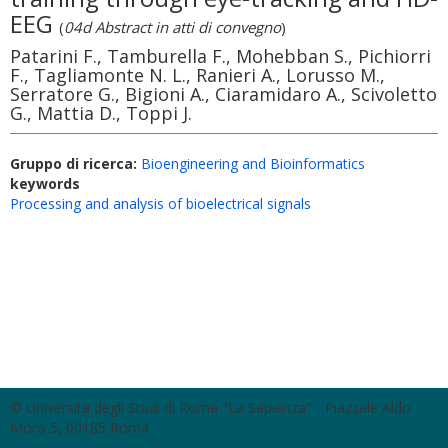
EEG
(
04d Abstract in atti di convegno
)
Patarini F., Tamburella F., Mohebban S., Pichiorri
F., Tagliamonte N. L., Ranieri A., Lorusso M.,
Serratore G., Bigioni A., Ciaramidaro A., Scivoletto
G., Mattia D., Toppi J.
Gruppo di ricerca:
Bioengineering and Bioinformatics
keywords
Processing and analysis of bioelectrical signals
© Università degli Studi di Roma "La Sapienza" - Piazzale Aldo
Moro 5, 00185 Roma