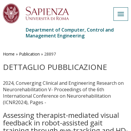
Togg
navig
Department of Computer, Control and
Management Engineering
Skip
to
main
Home
»
Publication
»
28897
content
DETTAGLIO PUBBLICAZIONE
2024, Converging Clinical and Engineering Research on
Neurorehabilitation V- Proceedings of the 6th
International Conference on Neurorehabilitation
(ICNR2024), Pages -
Assessing therapist-mediated visual
feedback in robot-assisted gait
training through eye-tracking and HD-