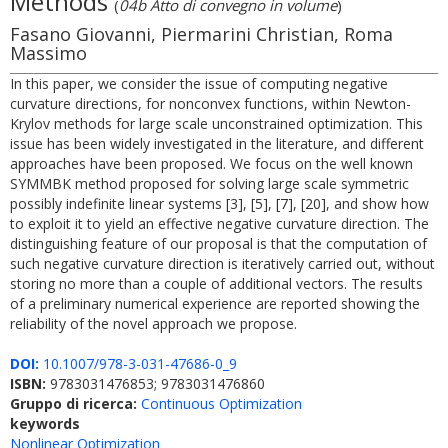
Methods
(
04b Atto di convegno in volume
)
Fasano Giovanni, Piermarini Christian, Roma
Massimo
In this paper, we consider the issue of computing negative
curvature directions, for nonconvex functions, within Newton-
Krylov methods for large scale unconstrained optimization. This
issue has been widely investigated in the literature, and different
approaches have been proposed. We focus on the well known
SYMMBK method proposed for solving large scale symmetric
possibly indefinite linear systems [3], [5], [7], [20], and show how
to exploit it to yield an effective negative curvature direction. The
distinguishing feature of our proposal is that the computation of
such negative curvature direction is iteratively carried out, without
storing no more than a couple of additional vectors. The results
of a preliminary numerical experience are reported showing the
reliability of the novel approach we propose.
DOI:
10.1007/978-3-031-47686-0_9
ISBN:
9783031476853; 9783031476860
Gruppo di ricerca:
Continuous Optimization
keywords
Nonlinear Optimization