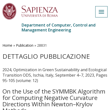
Togg
navig
Department of Computer, Control and
Management Engineering
Skip
to
main
Home
»
Publication
»
28831
content
DETTAGLIO PUBBLICAZIONE
2024, Optimization in Green Sustainability and Ecological
Transition ODS, Ischia, Italy, September 4–7, 2023, Pages
95-105 (volume: 12)
On the Use of the SYMMBK Algorithm
for Computing Negative Curvature
Directions Within Newton–Krylov