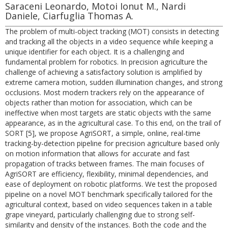
Saraceni Leonardo, Motoi Ionut M., Nardi
Daniele, Ciarfuglia Thomas A.
The problem of multi-object tracking (MOT) consists in detecting
and tracking all the objects in a video sequence while keeping a
unique identifier for each object. It is a challenging and
fundamental problem for robotics. In precision agriculture the
challenge of achieving a satisfactory solution is amplified by
extreme camera motion, sudden illumination changes, and strong
occlusions. Most modern trackers rely on the appearance of
objects rather than motion for association, which can be
ineffective when most targets are static objects with the same
appearance, as in the agricultural case. To this end, on the trail of
SORT [5], we propose AgriSORT, a simple, online, real-time
tracking-by-detection pipeline for precision agriculture based only
on motion information that allows for accurate and fast
propagation of tracks between frames. The main focuses of
AgriSORT are efficiency, flexibility, minimal dependencies, and
ease of deployment on robotic platforms. We test the proposed
pipeline on a novel MOT benchmark specifically tailored for the
agricultural context, based on video sequences taken in a table
grape vineyard, particularly challenging due to strong self-
similarity and density of the instances. Both the code and the