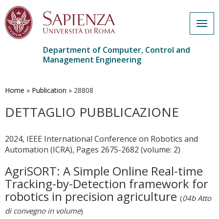
Togg
navig
Department of Computer, Control and
Management Engineering
Skip
to
main
Home
»
Publication
»
28808
content
DETTAGLIO PUBBLICAZIONE
2024, IEEE International Conference on Robotics and
Automation (ICRA), Pages 2675-2682 (volume: 2)
AgriSORT: A Simple Online Real-time
Tracking-by-Detection framework for
robotics in precision agriculture
(
04b Atto
di convegno in volume
)