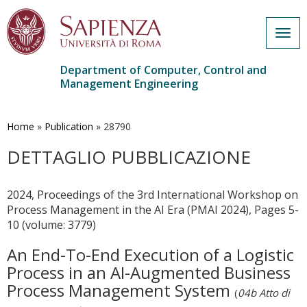
Togg
navig
Department of Computer, Control and
Management Engineering
Skip
to
main
Home
»
Publication
»
28790
content
DETTAGLIO PUBBLICAZIONE
2024, Proceedings of the 3rd International Workshop on
Process Management in the AI Era (PMAI 2024), Pages 5-
10 (volume: 3779)
An End-To-End Execution of a Logistic
Process in an AI-Augmented Business
Process Management System
(
04b Atto di