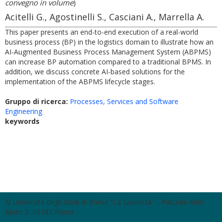
convegno in volume
)
Acitelli G., Agostinelli S., Casciani A., Marrella A.
This paper presents an end-to-end execution of a real-world
business process (BP) in the logistics domain to illustrate how an
AI-Augmented Business Process Management System (ABPMS)
can increase BP automation compared to a traditional BPMS. In
addition, we discuss concrete AI-based solutions for the
implementation of the ABPMS lifecycle stages.
Gruppo di ricerca:
Processes, Services and Software
Engineering
keywords
© Università degli Studi di Roma "La Sapienza" - Piazzale Aldo
Moro 5, 00185 Roma