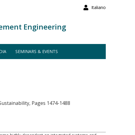
Italiano
ement Engineering
DIA
SEMINARS & EVENTS
ustainability, Pages 1474-1488