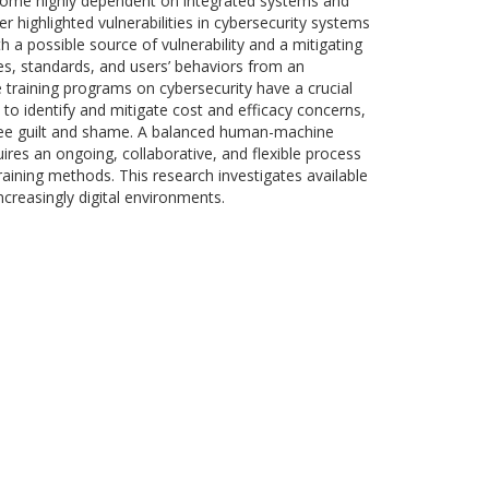
become highly dependent on integrated systems and
highlighted vulnerabilities in cybersecurity systems
h a possible source of vulnerability and a mitigating
es, standards, and users’ behaviors from an
 training programs on cybersecurity have a crucial
 to identify and mitigate cost and efficacy concerns,
ainee guilt and shame. A balanced human-machine
uires an ongoing, collaborative, and flexible process
raining methods. This research investigates available
creasingly digital environments.