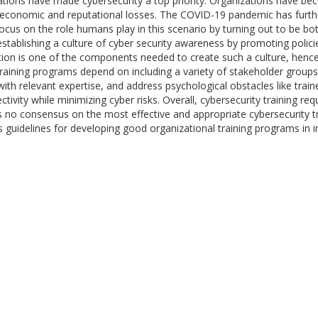
izations have made cybersecurity a top priority. Organizations have 
 economic and reputational losses. The COVID-19 pandemic has further 
focus on the role humans play in this scenario by turning out to be bot
stablishing a culture of cyber security awareness by promoting polici
tion is one of the components needed to create such a culture, hence
 training programs depend on including a variety of stakeholder groups
 with relevant expertise, and address psychological obstacles like tr
vity while minimizing cyber risks. Overall, cybersecurity training req
is no consensus on the most effective and appropriate cybersecurity t
 guidelines for developing good organizational training programs in in