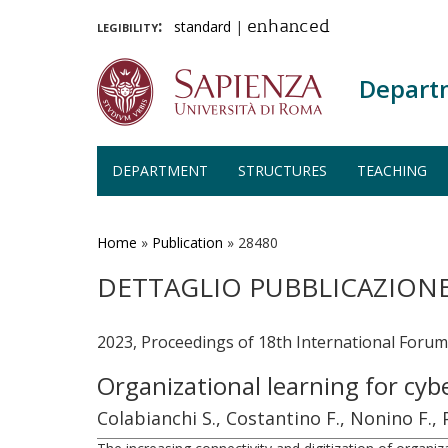
legibility:
standard
|
enhanced
Depart
DEPARTMENT
STRUCTURES
TEACHING
Skip
to
main
Home
»
Publication
»
28480
content
DETTAGLIO PUBBLICAZION
2023, Proceedings of 18th International Foru
Organizational learning for cyb
Colabianchi S., Costantino F., Nonino F.,