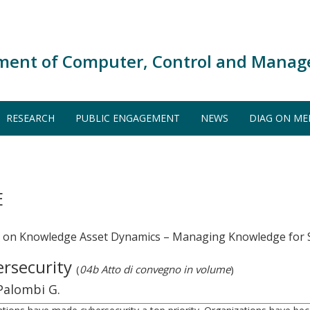
ment of Computer, Control and Manag
RESEARCH
PUBLIC ENGAGEMENT
NEWS
DIAG ON ME
E
m on Knowledge Asset Dynamics – Managing Knowledge for S
ersecurity
(
04b Atto di convegno in volume
)
 Palombi G.