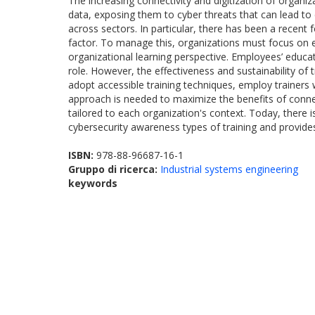
The increasing connectivity and digitization of organ
data, exposing them to cyber threats that can lead to
across sectors. In particular, there has been a recent 
factor. To manage this, organizations must focus on e
organizational learning perspective. Employees’ educa
role. However, the effectiveness and sustainability of
adopt accessible training techniques, employ trainers
approach is needed to maximize the benefits of connecti
tailored to each organization's context. Today, there 
cybersecurity awareness types of training and provides
ISBN:
978-88-96687-16-1
Gruppo di ricerca:
Industrial systems engineering
keywords