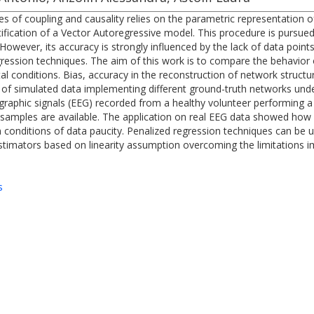
of coupling and causality relies on the parametric representation of
fication of a Vector Autoregressive model. This procedure is pursued
wever, its accuracy is strongly influenced by the lack of data points
egression techniques. The aim of this work is to compare the behavior
ntal conditions. Bias, accuracy in the reconstruction of network struc
 of simulated data implementing different ground-truth networks unde
graphic signals (EEG) recorded from a healthy volunteer performing a
amples are available. The application on real EEG data showed how it
 conditions of data paucity. Penalized regression techniques can be u
estimators based on linearity assumption overcoming the limitations i
s