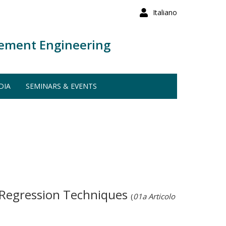
Italiano
ement Engineering
DIA
SEMINARS & EVENTS
d Regression Techniques
(
01a Articolo