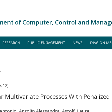
ment of Computer, Control and Manag
RESEARCH
PUBLIC ENGAGEMENT
NEWS
DIAG ON ME
E
: 12)
ar Multivariate Processes With Penalize
 Antonio, Anzolin Alessandra, Astolfi Laura