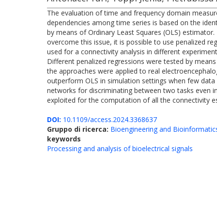
The evaluation of time and frequency domain measures 
dependencies among time series is based on the identi
by means of Ordinary Least Squares (OLS) estimator. Ho
overcome this issue, it is possible to use penalized r
used for a connectivity analysis in different experime
Different penalized regressions were tested by means
the approaches were applied to real electroencephalo
outperform OLS in simulation settings when few data s
networks for discriminating between two tasks even in
exploited for the computation of all the connectivity 
DOI:
10.1109/access.2024.3368637
Gruppo di ricerca:
Bioengineering and Bioinformatic
keywords
Processing and analysis of bioelectrical signals