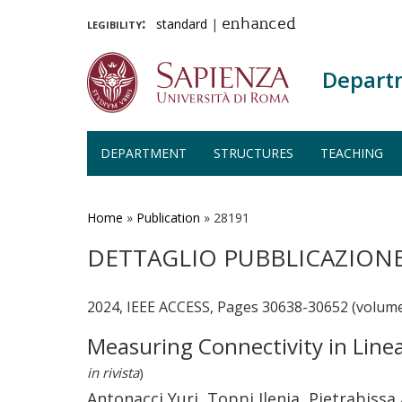
legibility:
standard
|
enhanced
Depart
DEPARTMENT
STRUCTURES
TEACHING
Skip
to
main
Home
»
Publication
»
28191
content
DETTAGLIO PUBBLICAZION
2024, IEEE ACCESS, Pages 30638-30652 (volume
Measuring Connectivity in Line
in rivista
)
Antonacci Yuri, Toppi Jlenia, Pietrabissa