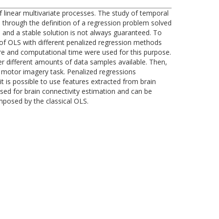
 linear multivariate processes. The study of temporal
 through the definition of a regression problem solved
 and a stable solution is not always guaranteed. To
 of OLS with different penalized regression methods
ture and computational time were used for this purpose.
r different amounts of data samples available. Then,
 motor imagery task. Penalized regressions
 is possible to use features extracted from brain
sed for brain connectivity estimation and can be
mposed by the classical OLS.