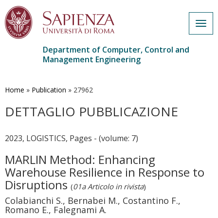
Togg
navig
Department of Computer, Control and
Management Engineering
Skip
to
main
Home
»
Publication
»
27962
content
DETTAGLIO PUBBLICAZIONE
2023, LOGISTICS, Pages - (volume: 7)
MARLIN Method: Enhancing
Warehouse Resilience in Response to
Disruptions
(
01a Articolo in rivista
)
Colabianchi S., Bernabei M., Costantino F.,
Romano E., Falegnami A.