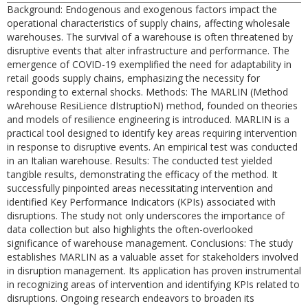
Background: Endogenous and exogenous factors impact the
operational characteristics of supply chains, affecting wholesale
warehouses. The survival of a warehouse is often threatened by
disruptive events that alter infrastructure and performance. The
emergence of COVID-19 exemplified the need for adaptability in
retail goods supply chains, emphasizing the necessity for
responding to external shocks. Methods: The MARLIN (Method
wArehouse ResiLience dIstruptioN) method, founded on theories
and models of resilience engineering is introduced. MARLIN is a
practical tool designed to identify key areas requiring intervention
in response to disruptive events. An empirical test was conducted
in an Italian warehouse. Results: The conducted test yielded
tangible results, demonstrating the efficacy of the method. It
successfully pinpointed areas necessitating intervention and
identified Key Performance Indicators (KPIs) associated with
disruptions. The study not only underscores the importance of
data collection but also highlights the often-overlooked
significance of warehouse management. Conclusions: The study
establishes MARLIN as a valuable asset for stakeholders involved
in disruption management. Its application has proven instrumental
in recognizing areas of intervention and identifying KPIs related to
disruptions. Ongoing research endeavors to broaden its