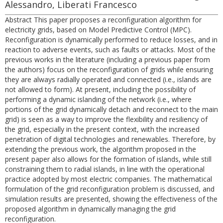
Alessandro, Liberati Francesco
Abstract This paper proposes a reconfiguration algorithm for
electricity grids, based on Model Predictive Control (MPC).
Reconfiguration is dynamically performed to reduce losses, and in
reaction to adverse events, such as faults or attacks. Most of the
previous works in the literature (including a previous paper from
the authors) focus on the reconfiguration of grids while ensuring
they are always radially operated and connected (i.e., islands are
not allowed to form). At present, including the possibility of
performing a dynamic islanding of the network (i.e., where
portions of the grid dynamically detach and reconnect to the main
grid) is seen as a way to improve the flexibility and resiliency of
the grid, especially in the present context, with the increased
penetration of digital technologies and renewables. Therefore, by
extending the previous work, the algorithm proposed in the
present paper also allows for the formation of islands, while still
constraining them to radial islands, in line with the operational
practice adopted by most electric companies. The mathematical
formulation of the grid reconfiguration problem is discussed, and
simulation results are presented, showing the effectiveness of the
proposed algorithm in dynamically managing the grid
reconfiguration.