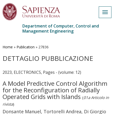
Togg
navig
Department of Computer, Control and
Management Engineering
Skip
to
main
Home
»
Publication
»
27836
content
DETTAGLIO PUBBLICAZIONE
2023, ELECTRONICS, Pages - (volume: 12)
A Model Predictive Control Algorithm
for the Reconfiguration of Radially
Operated Grids with Islands
(
01a Articolo in
rivista
)
Donsante Manuel, Tortorelli Andrea, Di Giorgio