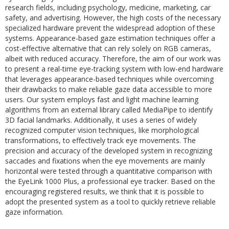
research fields, including psychology, medicine, marketing, car
safety, and advertising. However, the high costs of the necessary
specialized hardware prevent the widespread adoption of these
systems. Appearance-based gaze estimation techniques offer a
cost-effective alternative that can rely solely on RGB cameras,
albeit with reduced accuracy. Therefore, the aim of our work was
to present a real-time eye-tracking system with low-end hardware
that leverages appearance-based techniques while overcoming
their drawbacks to make reliable gaze data accessible to more
users. Our system employs fast and light machine learning
algorithms from an external library called MediaPipe to identify
3D facial landmarks. Additionally, it uses a series of widely
recognized computer vision techniques, like morphological
transformations, to effectively track eye movements. The
precision and accuracy of the developed system in recognizing
saccades and fixations when the eye movements are mainly
horizontal were tested through a quantitative comparison with
the EyeLink 1000 Plus, a professional eye tracker. Based on the
encouraging registered results, we think that it is possible to
adopt the presented system as a tool to quickly retrieve reliable
gaze information.