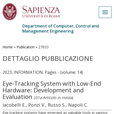
Togg
navig
Department of Computer, Control and
Management Engineering
Skip
to
main
Home
»
Publication
»
27833
content
DETTAGLIO PUBBLICAZIONE
2023, INFORMATION, Pages - (volume: 14)
Eye-Tracking System with Low-End
Hardware: Development and
Evaluation
(
01a Articolo in rivista
)
Iacobelli E., Ponzi V., Russo S., Napoli C.
Eye-tracking systems have emerged as valuable tools in various