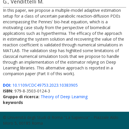
G., Vendittelli M.
In this paper, we propose a multiple-model adaptive estimation
setup for a class of uncertain parabolic reaction-diffusion PDEs
encompassing the Pennes' bio-heat equation, which is a
motivating case study from the perspective of biomedical
applications such as hyperthermia. The efficacy of the approach
in estimating the system solution and recovering the value of the
reaction coefficient is validated through numerical simulations in
MATLAB. The validation step has highlited some limitations of
classical numerical simulation tools that we propose to handle
through an implementation of the estimator relying on Deep
Learning libraries. This alternative approach is reported in a
companion paper (Part II of this work).
DOI:
10.1109/CDC49753.2023.10383905
ISBN:
979-8-3503-0124-3
Gruppo di ricerca:
Theory of Deep Learning
keywords
© Università degli Studi di Roma "La Sapienza" - Piazzale Aldo
Moro 5, 00185 Roma