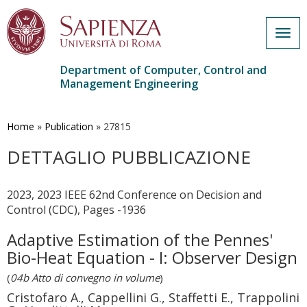
Togg
navig
Department of Computer, Control and
Management Engineering
Skip
to
main
Home
»
Publication
»
27815
content
DETTAGLIO PUBBLICAZIONE
2023, 2023 IEEE 62nd Conference on Decision and
Control (CDC), Pages -1936
Adaptive Estimation of the Pennes'
Bio-Heat Equation - I: Observer Design
(
04b Atto di convegno in volume
)
Cristofaro A., Cappellini G., Staffetti E., Trappolini