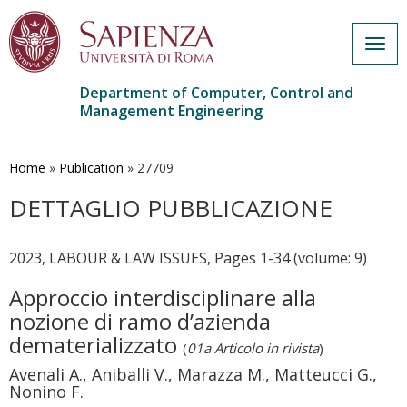
Togg
navig
Department of Computer, Control and
Management Engineering
Skip
to
main
Home
»
Publication
»
27709
content
DETTAGLIO PUBBLICAZIONE
2023, LABOUR & LAW ISSUES, Pages 1-34 (volume: 9)
Approccio interdisciplinare alla
nozione di ramo d’azienda
dematerializzato
(
01a Articolo in rivista
)
Avenali A., Aniballi V., Marazza M., Matteucci G.,
Nonino F.