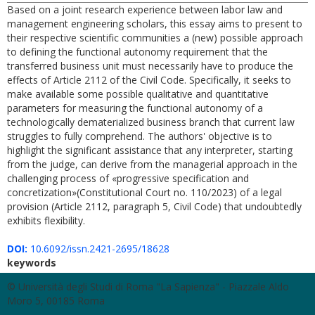
Based on a joint research experience between labor law and
management engineering scholars, this essay aims to present to
their respective scientific communities a (new) possible approach
to defining the functional autonomy requirement that the
transferred business unit must necessarily have to produce the
effects of Article 2112 of the Civil Code. Specifically, it seeks to
make available some possible qualitative and quantitative
parameters for measuring the functional autonomy of a
technologically dematerialized business branch that current law
struggles to fully comprehend. The authors' objective is to
highlight the significant assistance that any interpreter, starting
from the judge, can derive from the managerial approach in the
challenging process of «progressive specification and
concretization»(Constitutional Court no. 110/2023) of a legal
provision (Article 2112, paragraph 5, Civil Code) that undoubtedly
exhibits flexibility.
DOI:
10.6092/issn.2421-2695/18628
keywords
© Università degli Studi di Roma "La Sapienza" - Piazzale Aldo
Moro 5, 00185 Roma