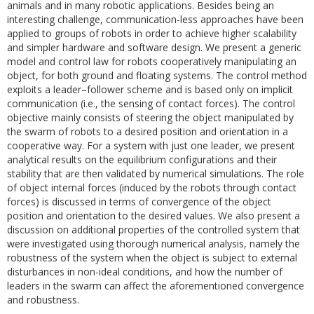
animals and in many robotic applications. Besides being an
interesting challenge, communication-less approaches have been
applied to groups of robots in order to achieve higher scalability
and simpler hardware and software design. We present a generic
model and control law for robots cooperatively manipulating an
object, for both ground and floating systems. The control method
exploits a leader–follower scheme and is based only on implicit
communication (i.e., the sensing of contact forces). The control
objective mainly consists of steering the object manipulated by
the swarm of robots to a desired position and orientation in a
cooperative way. For a system with just one leader, we present
analytical results on the equilibrium configurations and their
stability that are then validated by numerical simulations. The role
of object internal forces (induced by the robots through contact
forces) is discussed in terms of convergence of the object
position and orientation to the desired values. We also present a
discussion on additional properties of the controlled system that
were investigated using thorough numerical analysis, namely the
robustness of the system when the object is subject to external
disturbances in non-ideal conditions, and how the number of
leaders in the swarm can affect the aforementioned convergence
and robustness.