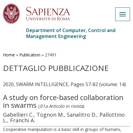
Togg
navig
Department of Computer, Control and
Management Engineering
Skip
to
main
Home
»
Publication
»
27491
content
DETTAGLIO PUBBLICAZIONE
2020, SWARM INTELLIGENCE, Pages 57-82 (volume: 14)
A study on force-based collaboration
in swarms
(
01a Articolo in rivista
)
Gabellieri C., Tognon M., Sanalitro D., Pallottino
L., Franchi A.
Cooperative manipulation is a basic skill in groups of humans,