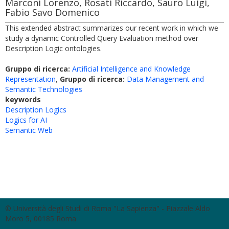
Marconi Lorenzo, Rosati Riccardo, Sauro Luigi,
Fabio Savo Domenico
This extended abstract summarizes our recent work in which we
study a dynamic Controlled Query Evaluation method over
Description Logic ontologies.
Gruppo di ricerca:
Artificial Intelligence and Knowledge
Representation
,
Gruppo di ricerca:
Data Management and
Semantic Technologies
keywords
Description Logics
Logics for AI
Semantic Web
© Università degli Studi di Roma "La Sapienza" - Piazzale Aldo
Moro 5, 00185 Roma