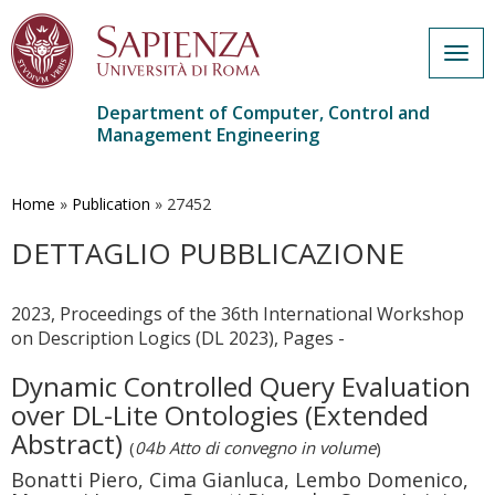
Togg
navig
Department of Computer, Control and
Management Engineering
Skip
to
main
Home
»
Publication
»
27452
content
DETTAGLIO PUBBLICAZIONE
2023, Proceedings of the 36th International Workshop
on Description Logics (DL 2023), Pages -
Dynamic Controlled Query Evaluation
over DL-Lite Ontologies (Extended
Abstract)
(
04b Atto di convegno in volume
)
Bonatti Piero, Cima Gianluca, Lembo Domenico,